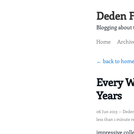
Deden F
Blogging about t
Home
Archiv
← back to hom
Every W
Years
06 Jun 2013
— Deden
less than 1 minute r
impressive coll