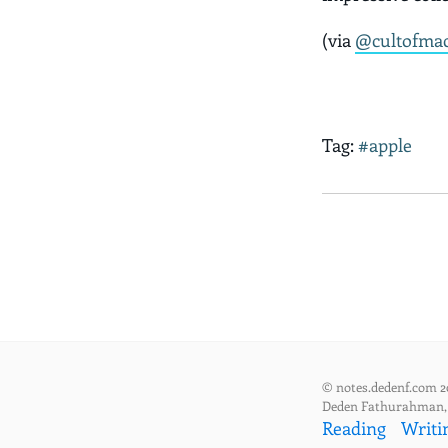
(via
@cultofma
Tag:
#apple
© notes.dedenf.com 2
Deden Fathurahman
Reading
Writi