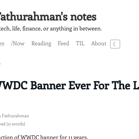
athurahman's notes
ech, life, finance, or anything in between.
es
/Now
Reading
Feed
TIL
About
☾
e
WDC Banner Ever For The La
 Fathurahman
ead (11 words)
ection of WWDC banner for 11 years.