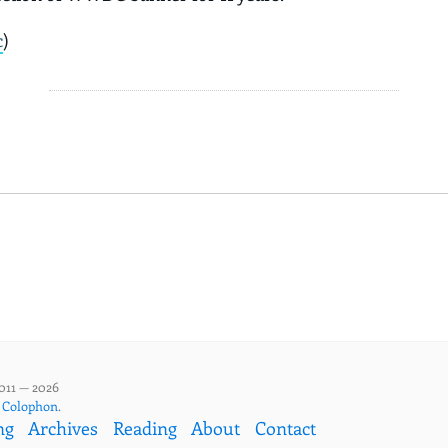
c
)
011 — 2026
,
Colophon
.
ng
Archives
Reading
About
Contact