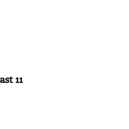
st 11