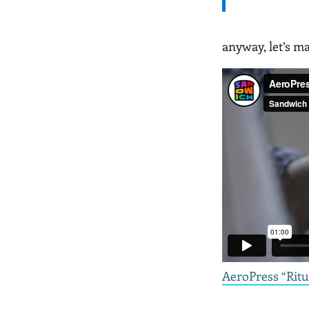
anyway, let’s m
AeroPress “Ritu