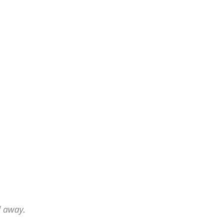
d away.