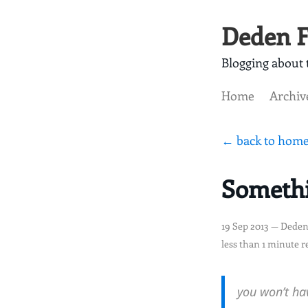
Deden F
Blogging about t
Home
Archiv
← back to hom
Somethi
19 Sep 2013
— Deden
less than 1 minute r
you won’t hav