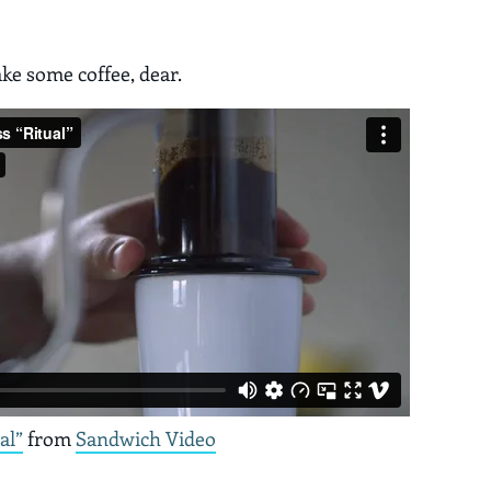
ake some coffee, dear.
al”
from
Sandwich Video