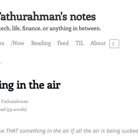
athurahman's notes
ech, life, finance, or anything in between.
es
/Now
Reading
Feed
TIL
About
☾
e
ng in the air
 Fathurahman
ead (39 words)
e THAT something in the air if all the air is being sucke