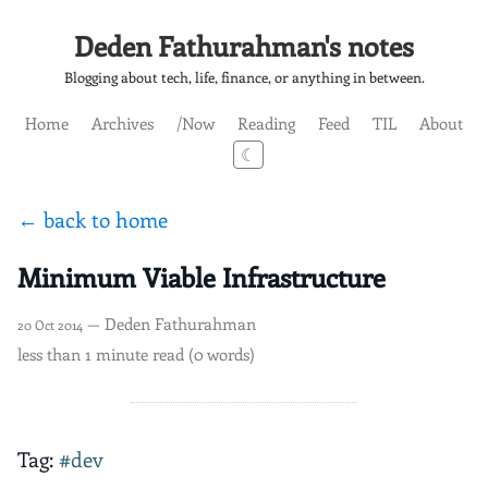
Deden Fathurahman's notes
Blogging about tech, life, finance, or anything in between.
Home
Archives
/Now
Reading
Feed
TIL
About
☾
← back to home
Minimum Viable Infrastructure
— Deden Fathurahman
20 Oct 2014
less than 1 minute read (0 words)
Tag:
#dev