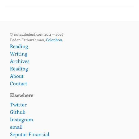
© notes.dedenf.com 2011 — 2026
Deden Fathurahman,
Colophon
.
Reading
Writing
Archives
Reading
About
Contact
Elsewhere
Twitter
Github
Instagram
email
Seputar Finansial