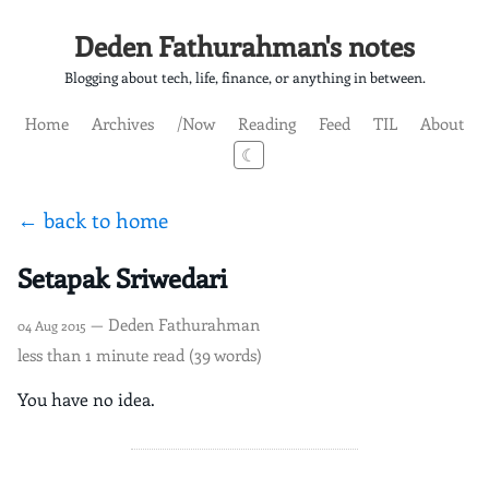
Deden Fathurahman's notes
Blogging about tech, life, finance, or anything in between.
Home
Archives
/Now
Reading
Feed
TIL
About
☾
← back to home
Setapak Sriwedari
— Deden Fathurahman
04 Aug 2015
less than 1 minute read (39 words)
You have no idea.