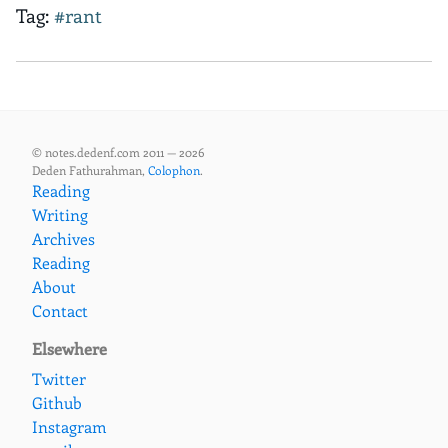
Tag:
#rant
© notes.dedenf.com 2011 — 2026
Deden Fathurahman,
Colophon
.
Reading
Writing
Archives
Reading
About
Contact
Elsewhere
Twitter
Github
Instagram