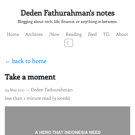
Deden Fathurahman's notes
Blogging about tech, life, finance, or anything in between.
Home
Archives
/Now
Reading
Feed
TIL
About
☾
← back to home
Take a moment
— Deden Fathurahman
09 May 2017
less than 1 minute read (9 words)