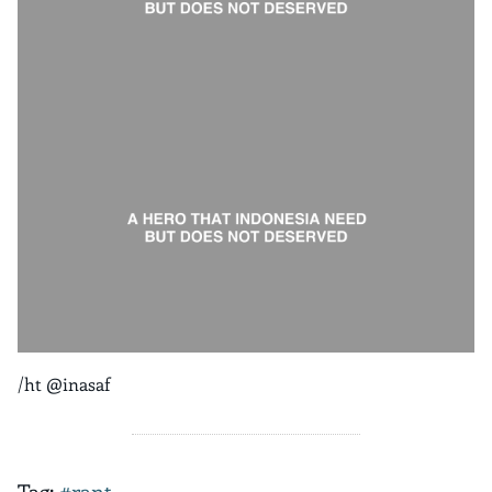
/ht @inasaf
Tag:
#rant