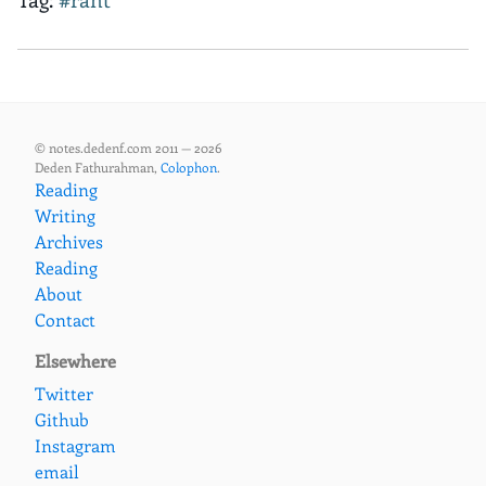
© notes.dedenf.com 2011 — 2026
Deden Fathurahman,
Colophon
.
Reading
Writing
Archives
Reading
About
Contact
Elsewhere
Twitter
Github
Instagram
email