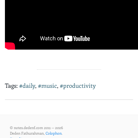
Tags:
#daily
,
#music
,
#productivity
© notes.dedenf.com 2011 — 2026
Deden Fathurahman,
Colophon
.