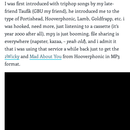
I was first introduced with triphop songs by my late-
friend Taufik (GBU my friend), he introduced me to the
type of Portishead, Hooverphonic, Lamb, Goldfrapp, etc. i
was hooked, need more, just listening to a cassette (it’s
year 2000 after all), mp3 is just booming, file sharing is
everywhere (napster, kazaa, –
yeah old
), and i admit it
that i was using that service a while back just to get the
2Wicky
and
Mad About You
from Hooverphonic in MP3
format.