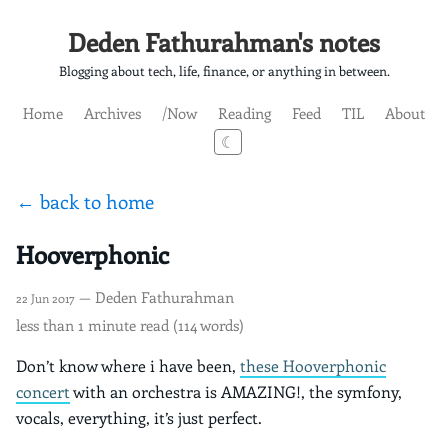
Deden Fathurahman's notes
Blogging about tech, life, finance, or anything in between.
Home
Archives
/Now
Reading
Feed
TIL
About
☾
← back to home
Hooverphonic
— Deden Fathurahman
22 Jun 2017
less than 1 minute read (114 words)
Don’t know where i have been,
these Hooverphonic
concert
with an orchestra is AMAZING!, the symfony,
vocals, everything, it’s just perfect.