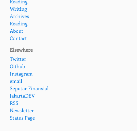
Reading
Writing
Archives
Reading
About
Contact
Elsewhere
Twitter
Github
Instagram
email
Seputar Finansial
JakartaDEV
RSS
Newsletter
Status Page