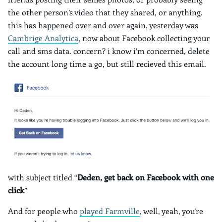
the other person’s video that they shared, or anything.
this has happened over and over again, yesterday was
Cambrige Analytica
, now about Facebook collecting your
call and sms data. concern? i know i’m concerned, delete
the account long time a go, but still recieved this email.
with subject titled “
Deden, get back on Facebook with one
click
”
And for people who
played Farmville
, well, yeah, you’re