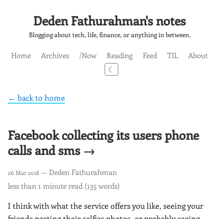
Deden Fathurahman's notes
Blogging about tech, life, finance, or anything in between.
Home
Archives
/Now
Reading
Feed
TIL
About
☾
← back to home
Facebook collecting its users phone
calls and sms →
— Deden Fathurahman
26 Mar 2018
less than 1 minute read (135 words)
I think with what the service offers you like, seeing your
friends posting their selfies photos, or probably seeing