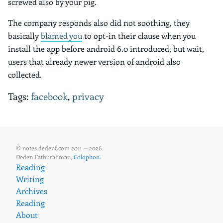
screwed also by your pig.
The company responds also did not soothing, they
basically
blamed you
to opt-in their clause when you
install the app before android 6.0 introduced, but wait,
users that already newer version of android also
collected.
Tags:
facebook
,
privacy
© notes.dedenf.com 2011 — 2026
Deden Fathurahman,
Colophon
.
Reading
Writing
Archives
Reading
About