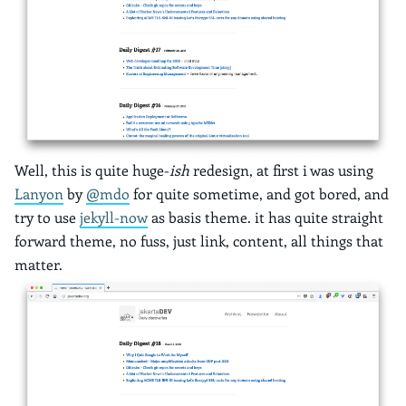
Well, this is quite huge-
ish
redesign, at first i was using
Lanyon
by
@mdo
for quite sometime, and got bored, and
try to use
jekyll-now
as basis theme. it has quite straight
forward theme, no fuss, just link, content, all things that
matter.