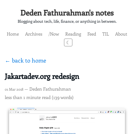
Deden Fathurahman's notes
Blogging about tech, life, finance, or anything in between.
Home
Archives
/Now
Reading
Feed
TIL
About
☾
← back to home
Jakartadev.org redesign
— Deden Fathurahman
01 Mar 2018
less than 1 minute read (139 words)