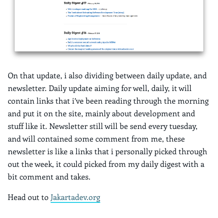
On that update, i also dividing between daily update, and
newsletter. Daily update aiming for well, daily, it will
contain links that i’ve been reading through the morning
and put it on the site, mainly about development and
stuff like it. Newsletter still will be send every tuesday,
and will contained some comment from me, these
newsletter is like a links that i personally picked through
out the week, it could picked from my daily digest with a
bit comment and takes.
Head out to
Jakartadev.org