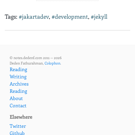
Tags:
#jakartadev
,
#development
,
#jekyll
© notes.dedenf.com 2011 — 2026
Deden Fathurahman,
Colophon
.
Reading
Writing
Archives
Reading
About
Contact
Elsewhere
Twitter
Github