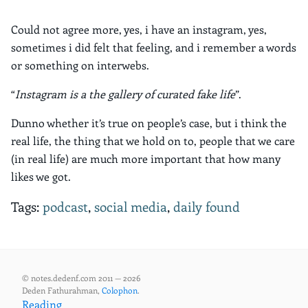
Could not agree more, yes, i have an instagram, yes,
sometimes i did felt that feeling, and i remember a words
or something on interwebs.
“
Instagram is a the gallery of curated fake life
”.
Dunno whether it’s true on people’s case, but i think the
real life, the thing that we hold on to, people that we care
(in real life) are much more important that how many
likes we got.
Tags:
podcast
,
social media
,
daily found
© notes.dedenf.com 2011 — 2026
Deden Fathurahman,
Colophon
.
Reading