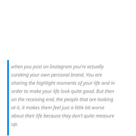
when you post on Instagram you’re actually
curating your own personal brand. You are
sharing the highlight moments of your life and in
order to make your life look quite good. But then
on the receiving end, the people that are looking
at it, it makes them feel just a little bit worse
about their life because they don’t quite measure
up.