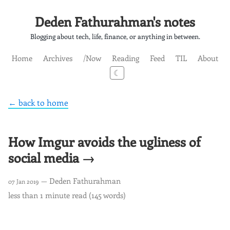
Deden Fathurahman's notes
Blogging about tech, life, finance, or anything in between.
Home
Archives
/Now
Reading
Feed
TIL
About
☾
← back to home
How Imgur avoids the ugliness of
social media →
— Deden Fathurahman
07 Jan 2019
less than 1 minute read (145 words)