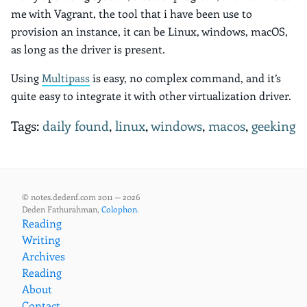
me with Vagrant, the tool that i have been use to
provision an instance, it can be Linux, windows, macOS,
as long as the driver is present.
Using
Multipass
is easy, no complex command, and it’s
quite easy to integrate it with other virtualization driver.
Tags:
daily found
,
linux
,
windows
,
macos
,
geeking
© notes.dedenf.com 2011 — 2026
Deden Fathurahman,
Colophon
.
Reading
Writing
Archives
Reading
About
Contact