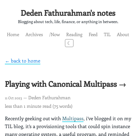
Deden Fathurahman's notes
Blogging about tech, life, finance, or anything in between.
Home
Archives
/Now
Reading
Feed
TIL
About
☾
← back to home
Playing with Canonical Multipass →
— Deden Fathurahman
11 Oct 2023
less than 1 minute read (75 words)
Recently geeking out with
Multipass
, i’ve blogged it on my
TIL blog, it’s a provisioning tools that could spin instance
many operating system, a useful program, and reminded