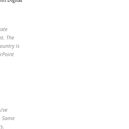
rate
t. The
ountry is
rPoint
u’ve
m. Same
s.