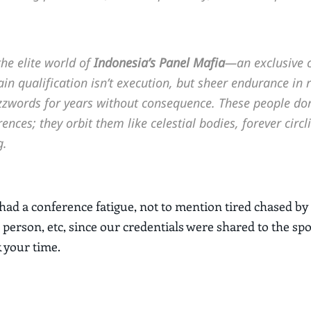
he elite world of
Indonesia’s Panel Mafia
—an exclusive 
n qualification isn’t execution, but sheer endurance in 
zwords for years without consequence. These people don’
ences; they orbit them like celestial bodies, forever circl
g.
ad a conference fatigue, not to mention tired chased by
 person, etc, since our credentials were shared to the sp
k your time.