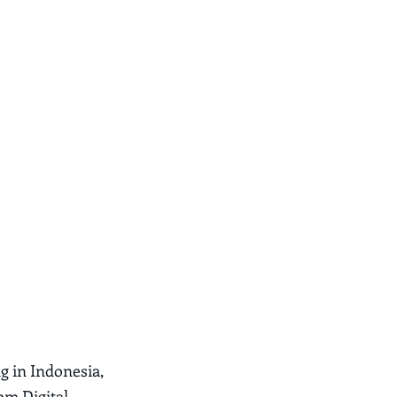
ng in Indonesia,
rom Digital