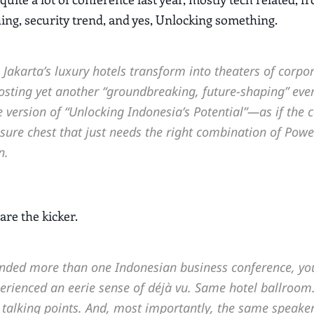
g, security trend, and yes, Unlocking something.
Jakarta’s luxury hotels transform into theaters of corpo
osting yet another “groundbreaking, future-shaping” even
version of “Unlocking Indonesia’s Potential”—as if the c
asure chest that just needs the right combination of Powe
n.
are the kicker.
tended more than one Indonesian business conference, yo
erienced an eerie sense of déjà vu. Same hotel ballroo
 talking points. And, most importantly, the same speaker