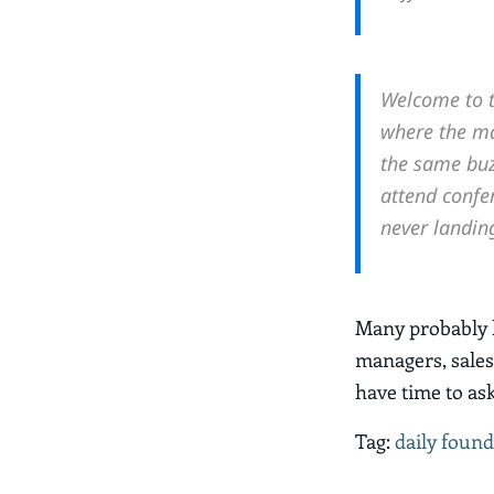
Welcome to t
where the mai
the same buz
attend confer
never landin
Many probably h
managers, sales
have time to as
Tag:
daily found