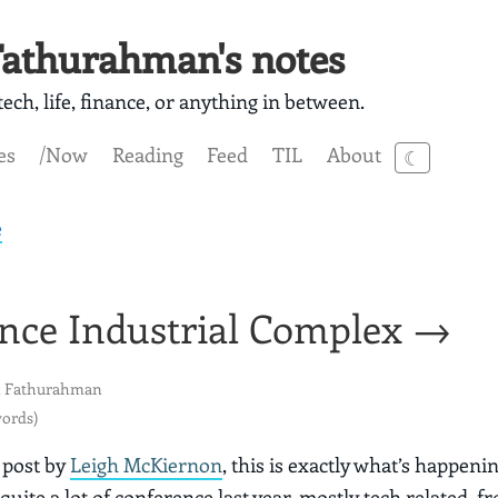
athurahman's notes
ech, life, finance, or anything in between.
es
/Now
Reading
Feed
TIL
About
☾
e
nce Industrial Complex →
 Fathurahman
words)
 post by
Leigh McKiernon
, this is exactly what’s happeni
quite a lot of conference last year, mostly tech related, f