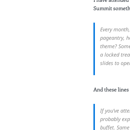
Summit somethin
Every month, 
pageantry, h
theme? Some 
a locked tre
slides to ope
And these lines 
If you’ve at
probably exp
buffet. Same