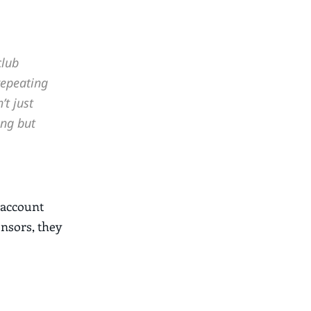
club
repeating
t just
ing but
 account
onsors, they