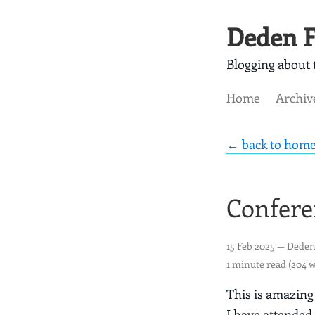
Deden F
Blogging about t
Home
Archiv
← back to hom
Confere
15 Feb 2025
— Deden
1 minute read (204 
This is amazing
I have attended 