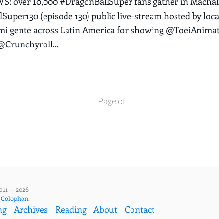
 over 10,000 #DragonBallSuper fans gather in Machala
Super130 (episode 130) public live-stream hosted by loc
 mi gente across Latin America for showing @ToeiAnima
Crunchyroll...
Page of
011 — 2026
,
Colophon
.
ng
Archives
Reading
About
Contact