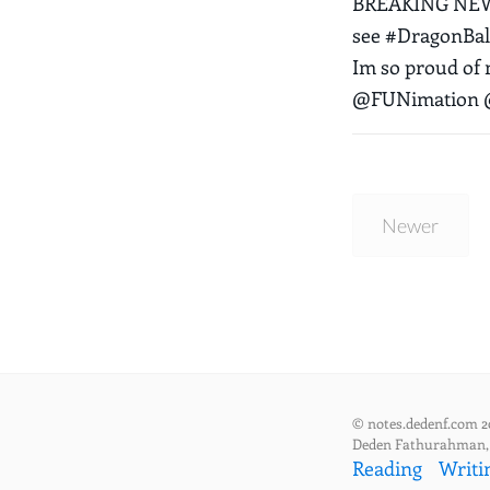
BREAKING NEWS:
see #DragonBall
Im so proud of
@FUNimation @
Newer
© notes.dedenf.com 2
Deden Fathurahman
Reading
Writi