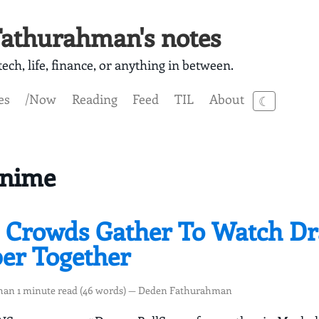
athurahman's notes
ech, life, finance, or anything in between.
es
/Now
Reading
Feed
TIL
About
☾
Anime
 Crowds Gather To Watch D
per Together
than 1 minute read (46 words) — Deden Fathurahman