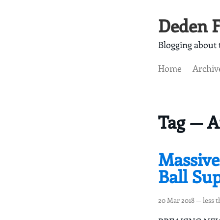
Deden F
Blogging about t
Home
Archiv
Tag — 
Massive
Ball Su
20 Mar 2018
— less 