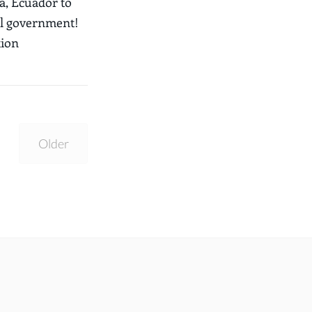
, Ecuador to
al government!
tion
Older