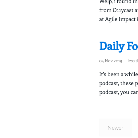
Welp, i found i
from O11ycast at
at Agile Impact 
Daily F
04 Nov 2019
— less 
It’s been a whi
podcast, these 
podcast, you can
Newer