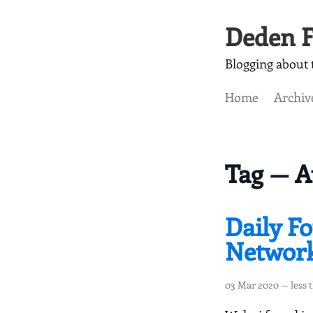
Deden F
Blogging about t
Home
Archiv
Tag — A
Daily F
Networ
03 Mar 2020
— less 