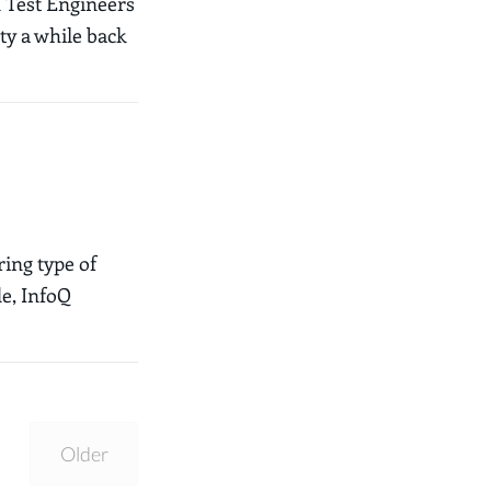
d Test Engineers
ty a while back
ring type of
de, InfoQ
Older