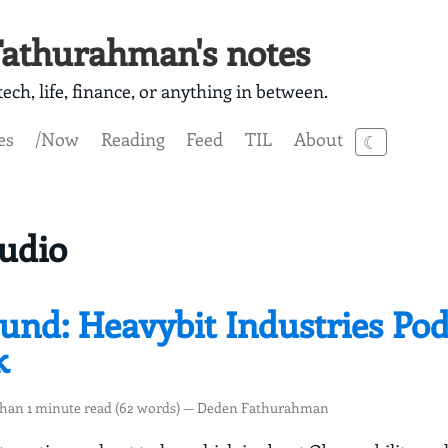
athurahman's notes
ech, life, finance, or anything in between.
es
/Now
Reading
Feed
TIL
About
☾
udio
ound: Heavybit Industries Pod
k
than 1 minute read (62 words) — Deden Fathurahman