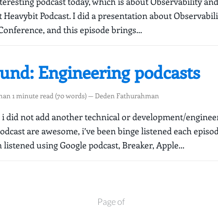
nteresting podcast today, which is about Observability an
 Heavybit Podcast. I did a presentation about Observabili
Conference, and this episode brings...
ound: Engineering podcasts
than 1 minute read (70 words) — Deden Fathurahman
le i did not add another technical or development/enginee
podcast are awesome, i’ve been binge listened each episo
 listened using Google podcast, Breaker, Apple...
Page of