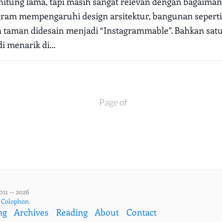
rhitung lama, tapi masih sangat relevan dengan bagaiman
ram mempengaruhi design arsitektur, bangunan seperti 
n taman didesain menjadi “Instagrammable”. Bahkan sa
i menarik di...
Page of
011 — 2026
,
Colophon
.
ng
Archives
Reading
About
Contact