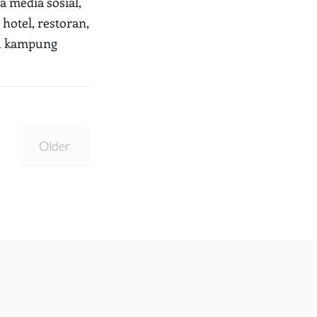
a media sosial,
hotel, restoran,
tu kampung
Older