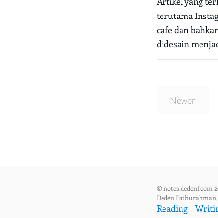
Artikel yang te
terutama Instag
cafe dan bahka
didesain menjad
Newer
© notes.dedenf.com 2
Deden Fathurahman
Reading
Writi