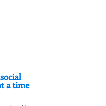
social
at a time