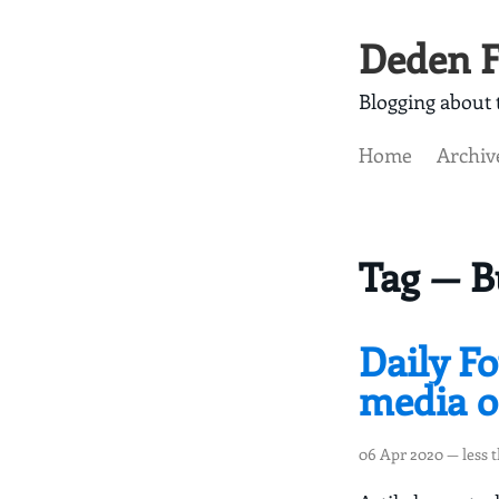
Deden F
Blogging about t
Home
Archiv
Tag — B
Daily Fo
media on
06 Apr 2020
— less 