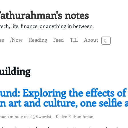
athurahman's notes
ech, life, finance, or anything in between.
es
/Now
Reading
Feed
TIL
About
☾
uilding
und: Exploring the effects of 
 art and culture, one selfie 
than 1 minute read (78 words) — Deden Fathurahman