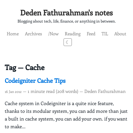
Deden Fathurahman's notes
Blogging about tech, life, finance, or anything in between.
Home
Archives
/Now
Reading
Feed
TIL
About
☾
Tag — Cache
Codeigniter Cache Tips
— 1 minute read (208 words) — Deden Fathurahman
16 Jan 2012
Cache system in Codeigniter is a quite nice feature,
thanks to its modular system, you can add more than just
a built in cache system, you can add your own. if you want
to make...