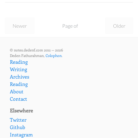
Newer
Page of
Older
© notes.dedenf.com 2011 — 2026
Deden Fathurahman,
Colophon
.
Reading
Writing
Archives
Reading
About
Contact
Elsewhere
Twitter
Github
Instagram