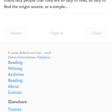
find the origin source, or a simple...
Newer
Page of
Older
© notes.dedenf.com 2011 — 2026
Deden Fathurahman,
Colophon
.
Reading
Writing
Archives
Reading
About
Contact
Elsewhere
Twitter