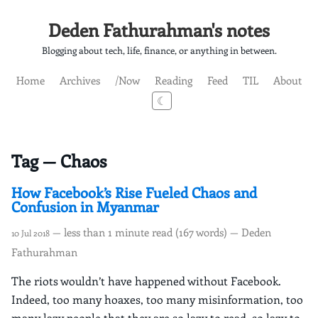
Deden Fathurahman's notes
Blogging about tech, life, finance, or anything in between.
Home
Archives
/Now
Reading
Feed
TIL
About
☾
Tag — Chaos
How Facebook’s Rise Fueled Chaos and
Confusion in Myanmar
— less than 1 minute read (167 words) — Deden
10 Jul 2018
Fathurahman
The riots wouldn’t have happened without Facebook.
Indeed, too many hoaxes, too many misinformation, too
many lazy people that they are so lazy to read, so lazy to