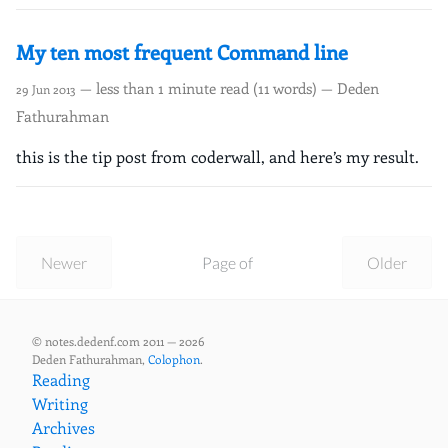
My ten most frequent Command line
— less than 1 minute read (11 words) — Deden
29 Jun 2013
Fathurahman
this is the tip post from coderwall, and here’s my result.
Newer
Page of
Older
© notes.dedenf.com 2011 — 2026
Deden Fathurahman,
Colophon
.
Reading
Writing
Archives