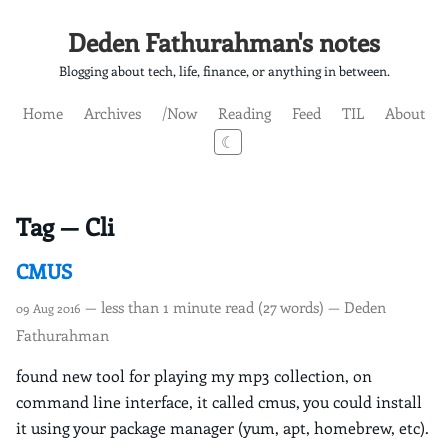
Deden Fathurahman's notes
Blogging about tech, life, finance, or anything in between.
Home
Archives
/Now
Reading
Feed
TIL
About
☾
Tag — Cli
CMUS
— less than 1 minute read (27 words) — Deden
09 Aug 2016
Fathurahman
found new tool for playing my mp3 collection, on
command line interface, it called cmus, you could install
it using your package manager (yum, apt, homebrew, etc).