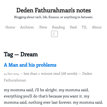
Deden Fathurahman's notes
Blogging about tech, life, finance, or anything in between.
Home
Archives
/Now
Reading
Feed
TIL
About
☾
Tag — Dream
A Man and his problems
— less than 1 minute read (68 words) — Deden
24 Nov 2014
Fathurahman
my momma said, i’ll be alright. my momma said,
everything you’ll do that’s because you want it. my
momma said, nothing ever last forever. my momma said,