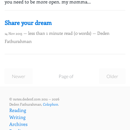
you need to be more open. my momma...
Share your dream
— less than 1 minute read (0 words) — Deden
14 Nov 2013
Fathurahman
Newer
Page of
Older
© notes.dedenf.com 2011 — 2026
Deden Fathurahman,
Colophon
.
Reading
Writing
Archives