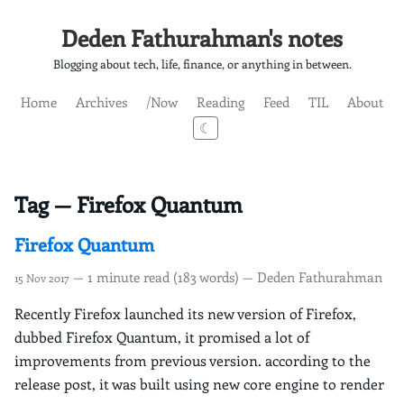
Deden Fathurahman's notes
Blogging about tech, life, finance, or anything in between.
Home
Archives
/Now
Reading
Feed
TIL
About
☾
Tag — Firefox Quantum
Firefox Quantum
— 1 minute read (183 words) — Deden Fathurahman
15 Nov 2017
Recently Firefox launched its new version of Firefox,
dubbed Firefox Quantum, it promised a lot of
improvements from previous version. according to the
release post, it was built using new core engine to render