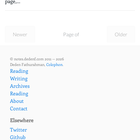
page,...
Newer
Page of
Older
© notes.dedenf.com 2011 — 2026
Deden Fathurahman,
Colophon
.
Reading
Writing
Archives
Reading
About
Contact
Elsewhere
Twitter
Github