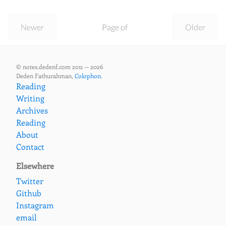
Newer
Page of
Older
© notes.dedenf.com 2011 — 2026
Deden Fathurahman,
Colophon
.
Reading
Writing
Archives
Reading
About
Contact
Elsewhere
Twitter
Github
Instagram
email