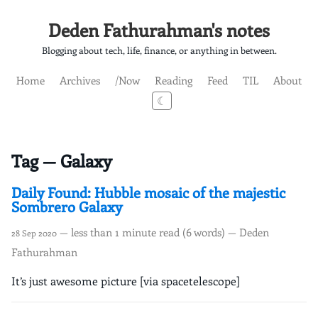
Deden Fathurahman's notes
Blogging about tech, life, finance, or anything in between.
Home
Archives
/Now
Reading
Feed
TIL
About
☾
Tag — Galaxy
Daily Found: Hubble mosaic of the majestic
Sombrero Galaxy
— less than 1 minute read (6 words) — Deden
28 Sep 2020
Fathurahman
It’s just awesome picture [via spacetelescope]