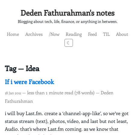
Deden Fathurahman's notes
Blogging about tech, life, finance, or anything in between.
Home
Archives
/Now
Reading
Feed
TIL
About
☾
Tag — Idea
If i were Facebook
— less than 1 minute read (78 words) — Deden
18 Jan 2011
Fathurahman
i will buy Last.fm. create a ‘channel-app-like’, so we’ve got
status stream (text), photos, video, and last but not least,
Audio. that’s where Last.fm coming. as we know that