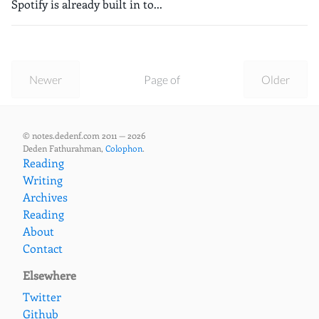
Spotify is already built in to...
Newer
Page of
Older
© notes.dedenf.com 2011 — 2026
Deden Fathurahman,
Colophon
.
Reading
Writing
Archives
Reading
About
Contact
Elsewhere
Twitter
Github