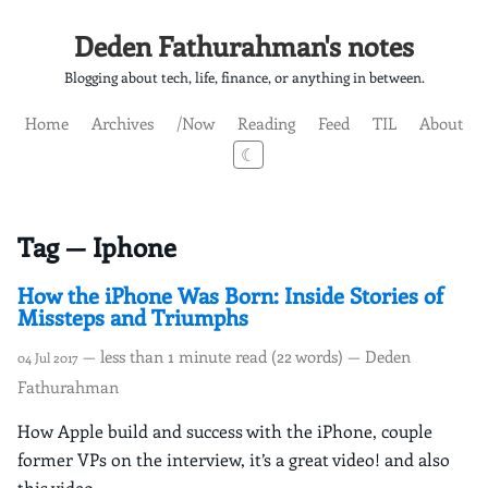
Deden Fathurahman's notes
Blogging about tech, life, finance, or anything in between.
Home
Archives
/Now
Reading
Feed
TIL
About
☾
Tag — Iphone
How the iPhone Was Born: Inside Stories of
Missteps and Triumphs
— less than 1 minute read (22 words) — Deden
04 Jul 2017
Fathurahman
How Apple build and success with the iPhone, couple
former VPs on the interview, it’s a great video! and also
this video.