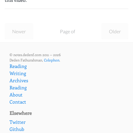
Newer
Page of
Older
© notes.dedenf.com 2011 — 2026
Deden Fathurahman,
Colophon
.
Reading
Writing
Archives
Reading
About
Contact
Elsewhere
Twitter
Github