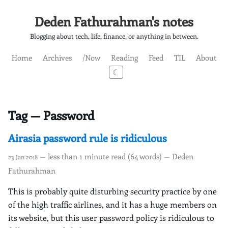
Deden Fathurahman's notes
Blogging about tech, life, finance, or anything in between.
Home
Archives
/Now
Reading
Feed
TIL
About
☾
Tag — Password
Airasia password rule is ridiculous
— less than 1 minute read (64 words) — Deden
23 Jan 2018
Fathurahman
This is probably quite disturbing security practice by one
of the high traffic airlines, and it has a huge members on
its website, but this user password policy is ridiculous to