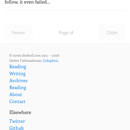
follow, it even failed...
Newer
Page of
Older
© notes.dedenf.com 2011 — 2026
Deden Fathurahman,
Colophon
.
Reading
Writing
Archives
Reading
About
Contact
Elsewhere
Twitter
Github