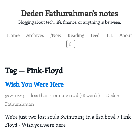
Deden Fathurahman's notes
Blogging about tech, life, finance, or anything in between.
Home
Archives
/Now
Reading
Feed
TIL
About
☾
Tag — Pink-Floyd
Wish You Were Here
— less than 1 minute read (18 words) — Deden
30 Aug 2013
Fathurahman
We’re just two lost souls Swimming in a fish bowl ♪ Pink
Floyd - Wish you were here