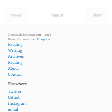
Newer
Page of
Older
© notes.dedenf.com 2011 — 2026
Deden Fathurahman,
Colophon
.
Reading
Writing
Archives
Reading
About
Contact
Elsewhere
Twitter
Github
Instagram
email