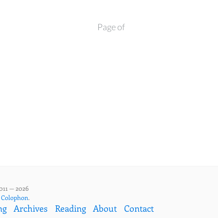
Page of
011 — 2026
,
Colophon
.
ng
Archives
Reading
About
Contact