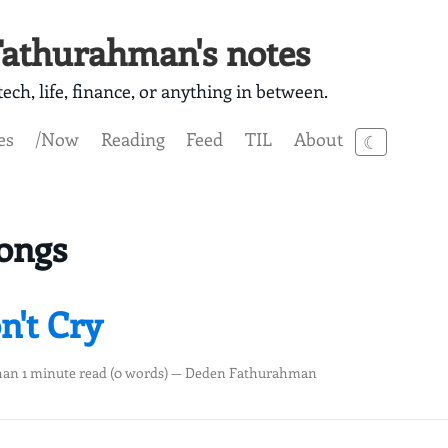
athurahman's notes
ech, life, finance, or anything in between.
es
/Now
Reading
Feed
TIL
About
☾
ongs
n't Cry
han 1 minute read (0 words) — Deden Fathurahman