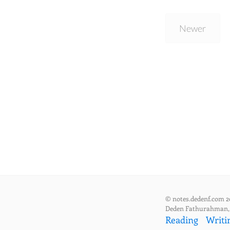
Newer
© notes.dedenf.com 2
Deden Fathurahman
Reading
Writi