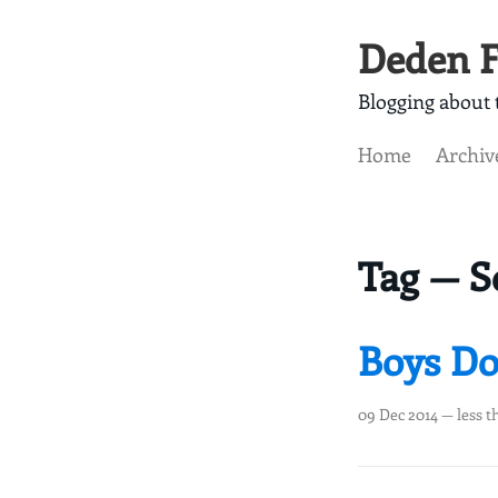
Deden F
Blogging about t
Home
Archiv
Tag — S
Boys Do
09 Dec 2014
— less t