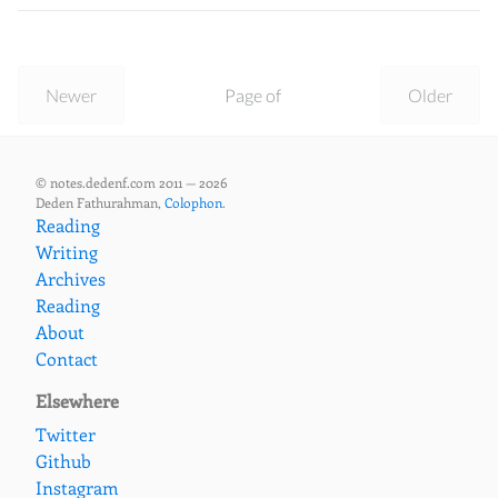
Newer
Page of
Older
© notes.dedenf.com 2011 — 2026
Deden Fathurahman,
Colophon
.
Reading
Writing
Archives
Reading
About
Contact
Elsewhere
Twitter
Github
Instagram