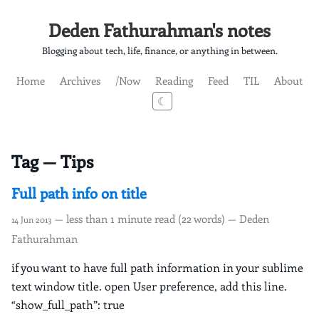
Deden Fathurahman's notes
Blogging about tech, life, finance, or anything in between.
Home
Archives
/Now
Reading
Feed
TIL
About
☾
Tag — Tips
Full path info on title
— less than 1 minute read (22 words) — Deden
14 Jun 2013
Fathurahman
if you want to have full path information in your sublime
text window title. open User preference, add this line.
“show_full_path”: true