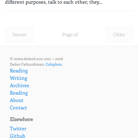
different purposes, talk to each other, they...
Newer
Page of
Older
© notes.dedenf.com 2011 — 2026
Deden Fathurahman,
Colophon
.
Reading
Writing
Archives
Reading
About
Contact
Elsewhere
Twitter
Github