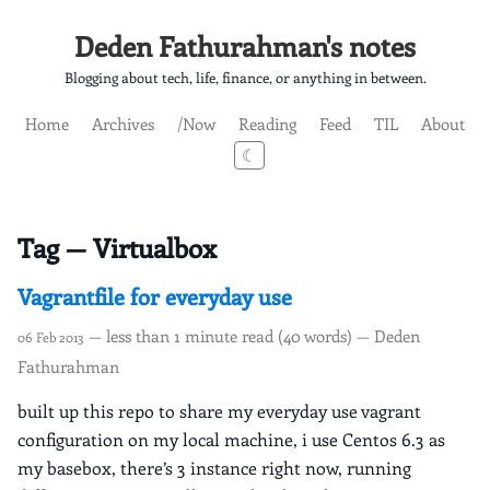
Deden Fathurahman's notes
Blogging about tech, life, finance, or anything in between.
Home
Archives
/Now
Reading
Feed
TIL
About
☾
Tag — Virtualbox
Vagrantfile for everyday use
— less than 1 minute read (40 words) — Deden
06 Feb 2013
Fathurahman
built up this repo to share my everyday use vagrant
configuration on my local machine, i use Centos 6.3 as
my basebox, there’s 3 instance right now, running