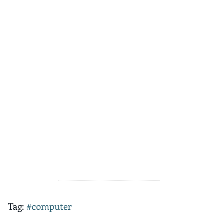
Tag:
#computer