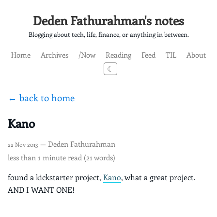
Deden Fathurahman's notes
Blogging about tech, life, finance, or anything in between.
Home
Archives
/Now
Reading
Feed
TIL
About
☾
← back to home
Kano
— Deden Fathurahman
22 Nov 2013
less than 1 minute read (21 words)
found a kickstarter project,
Kano
, what a great project.
AND I WANT ONE!