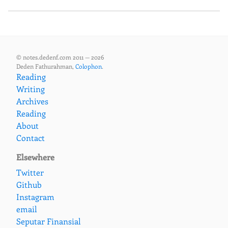
© notes.dedenf.com 2011 — 2026
Deden Fathurahman,
Colophon
.
Reading
Writing
Archives
Reading
About
Contact
Elsewhere
Twitter
Github
Instagram
email
Seputar Finansial