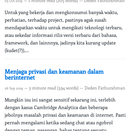
— 1 minute read (205 words) — Deden Fathurahman
03 Oct 2019
Untuk yang bekerja dan mengkonsumsi banyak waktu,
perhatian, terhadap project, pastinya agak susah
mendapatkan waktu untuk mengikuti teknologi terbaru,
atau sekedar informasi rilis versi terbaru dari bahasa,
framework, dan lainnnya, jadinya kita kurang update
(kudet(?)),...
Menjaga privasi dan keamanan dalam
berinternet
— 3 minute read (594 words) — Deden Fathurahman
26 Sep 2019
Mungkin isu ini sangat sensitif sekarang ini, terlebih
dengan kasus Cambridge Analytica dan beberapa
jebolnya masalah privasi dan keamanan di internet. Pasti
pernah mengalami ketika sedang chat atau ngobrol
dengan teman, pasangan, bahas tentang sesuatu,...