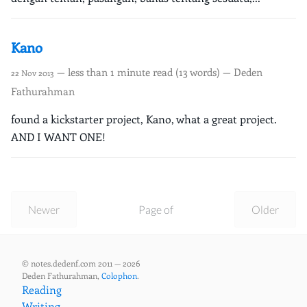
Kano
— less than 1 minute read (13 words) — Deden
22 Nov 2013
Fathurahman
found a kickstarter project, Kano, what a great project.
AND I WANT ONE!
Newer
Page of
Older
© notes.dedenf.com 2011 — 2026
Deden Fathurahman,
Colophon
.
Reading
Writing