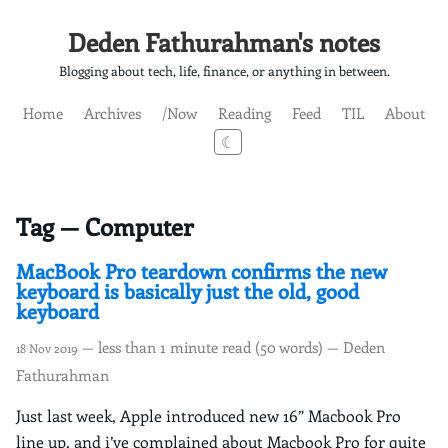
Deden Fathurahman's notes
Blogging about tech, life, finance, or anything in between.
Home
Archives
/Now
Reading
Feed
TIL
About
☾
Tag — Computer
MacBook Pro teardown confirms the new
keyboard is basically just the old, good
keyboard
— less than 1 minute read (50 words) — Deden
18 Nov 2019
Fathurahman
Just last week, Apple introduced new 16” Macbook Pro
line up, and i’ve complained about Macbook Pro for quite