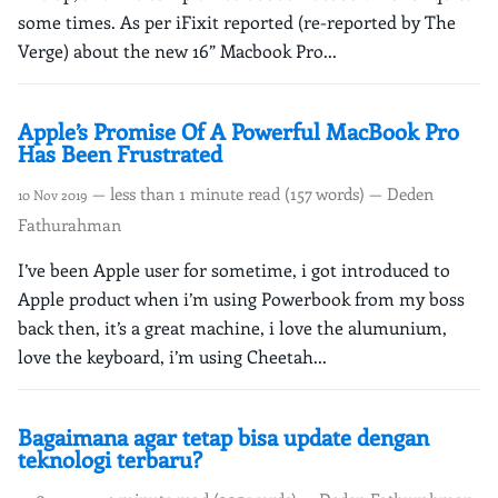
some times. As per iFixit reported (re-reported by The
Verge) about the new 16” Macbook Pro...
Apple’s Promise Of A Powerful MacBook Pro
Has Been Frustrated
— less than 1 minute read (157 words) — Deden
10 Nov 2019
Fathurahman
I’ve been Apple user for sometime, i got introduced to
Apple product when i’m using Powerbook from my boss
back then, it’s a great machine, i love the alumunium,
love the keyboard, i’m using Cheetah...
Bagaimana agar tetap bisa update dengan
teknologi terbaru?