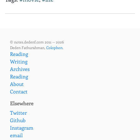
© notes.dedenf.com 2011 — 2026
Deden Fathurahman,
Colophon
.
Reading
Writing
Archives
Reading
About
Contact
Elsewhere
Twitter
Github
Instagram
email