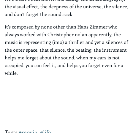
the visual effect, the deepness of the universe, the silence,
and don’t forget the soundtrack
it’s composed by none other than Hans Zimmer who
always worked with Christopher nolan apparently, the
music is representing (imo) a thriller and yet a silences of
the outer space, that silence, the beating, the instrument
helps me forget about the sound, when my ears is not
occupied. you can feel it, and helps you forget even for a
while.
Tags:
#movie
,
#life