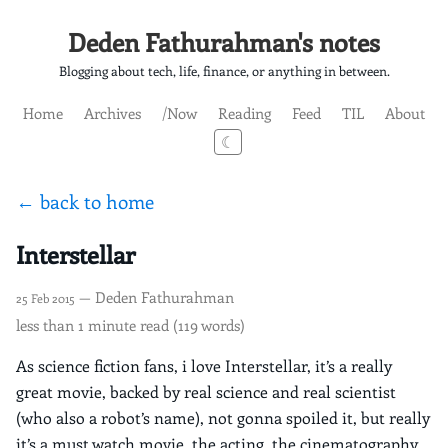
Deden Fathurahman's notes
Blogging about tech, life, finance, or anything in between.
Home
Archives
/Now
Reading
Feed
TIL
About
☾
← back to home
Interstellar
— Deden Fathurahman
25 Feb 2015
less than 1 minute read (119 words)
As science fiction fans, i love Interstellar, it’s a really
great movie, backed by real science and real scientist
(who also a robot’s name), not gonna spoiled it, but really
it’s a must watch movie. the acting, the cinematography,