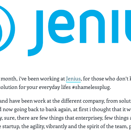
w month, i’ve been working at
Jenius
, for those who don’t 
 solution for your everyday lifes #shamelessplug.
 and have been work at the different company, from solut
now going back to bank again, at first i thought that it 
, sure, there are few things that enterprisey, few things 
startup, the agility, vibrantly and the spirit of the team, 