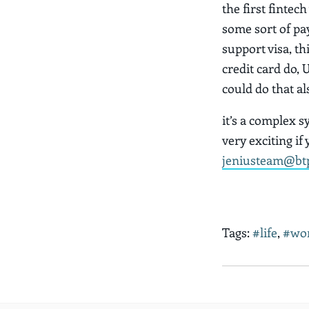
the first fintec
some sort of pay
support visa, thi
credit card do, 
could do that al
it’s a complex s
very exciting if
jeniusteam@bt
Tags:
#life
,
#wo