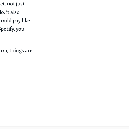
et, not just
o, it also
 could pay like
Spotify, you
 on, things are