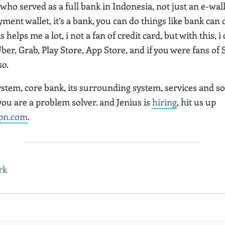
h who served as a full bank in Indonesia, not just an e-wall
ment wallet, it’s a bank, you can do things like bank can d
s helps me a lot, i not a fan of credit card, but with this, i
Uber, Grab, Play Store, App Store, and if you were fans of 
so.
ystem, core bank, its surrounding system, services and so
 you are a problem solver. and Jenius is
hiring
, hit us up
pn.com
.
rk