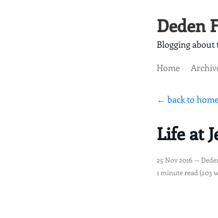
Deden F
Blogging about t
Home
Archiv
← back to hom
Life at 
25 Nov 2016
— Dede
1 minute read (203 