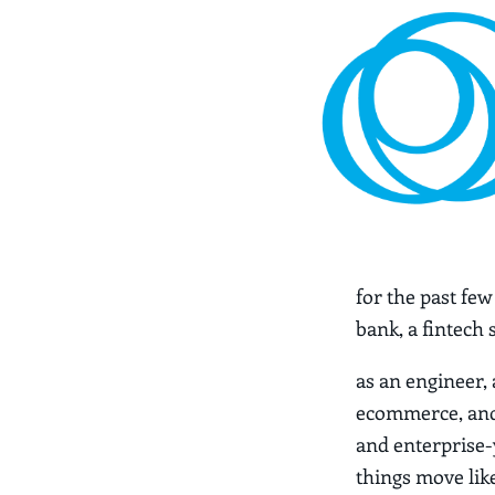
for the past fe
bank, a fintech
as an engineer,
ecommerce, and 
and enterprise-y
things move like 