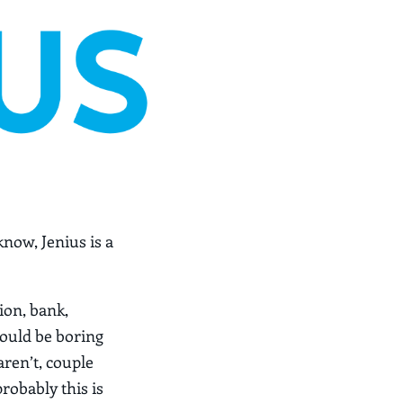
know, Jenius is a
ion, bank,
would be boring
aren’t, couple
probably this is