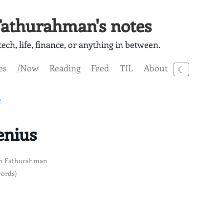
athurahman's notes
ech, life, finance, or anything in between.
es
/Now
Reading
Feed
TIL
About
☾
e
Jenius
n Fathurahman
words)