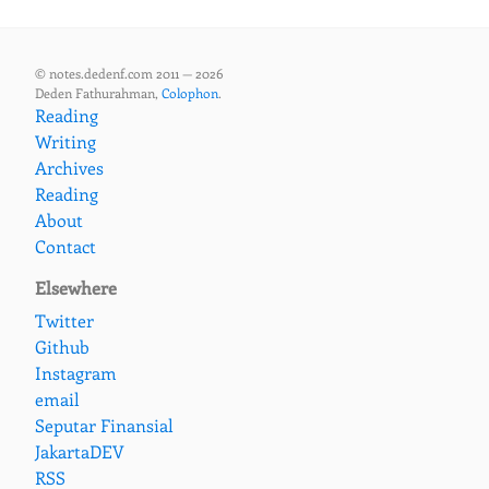
© notes.dedenf.com 2011 — 2026
Deden Fathurahman,
Colophon
.
Reading
Writing
Archives
Reading
About
Contact
Elsewhere
Twitter
Github
Instagram
email
Seputar Finansial
JakartaDEV
RSS