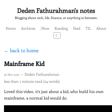
Deden Fathurahman's notes
Blogging about tech, life, finance, or anything in between.
Home
Archives
/Now
Reading
Feed
TIL
About
☾
← back to home
Mainframe Kid
— Deden Fathurahman
16 Nov 2017
less than 1 minute read (24 words)
Loved this video, it’s just about a kid, who build his own
mainframe, a normal kid would do.