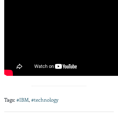
Tags:
#IBM
,
#technology