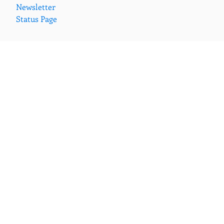
Newsletter
Status Page