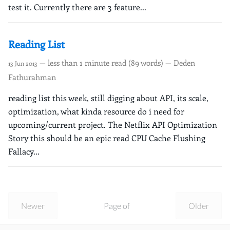
test it. Currently there are 3 feature...
Reading List
— less than 1 minute read (89 words) — Deden
13 Jun 2013
Fathurahman
reading list this week, still digging about API, its scale,
optimization, what kinda resource do i need for
upcoming/current project. The Netflix API Optimization
Story this should be an epic read CPU Cache Flushing
Fallacy...
Newer
Page of
Older