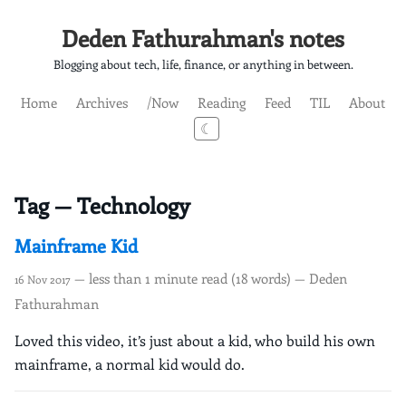
Deden Fathurahman's notes
Blogging about tech, life, finance, or anything in between.
Home
Archives
/Now
Reading
Feed
TIL
About
☾
Tag — Technology
Mainframe Kid
— less than 1 minute read (18 words) — Deden
16 Nov 2017
Fathurahman
Loved this video, it’s just about a kid, who build his own
mainframe, a normal kid would do.