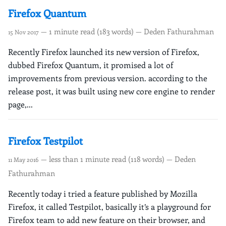
Firefox Quantum
— 1 minute read (183 words) — Deden Fathurahman
15 Nov 2017
Recently Firefox launched its new version of Firefox,
dubbed Firefox Quantum, it promised a lot of
improvements from previous version. according to the
release post, it was built using new core engine to render
page,...
Firefox Testpilot
— less than 1 minute read (118 words) — Deden
11 May 2016
Fathurahman
Recently today i tried a feature published by Mozilla
Firefox, it called Testpilot, basically it’s a playground for
Firefox team to add new feature on their browser, and