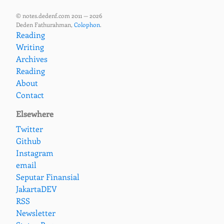
© notes.dedenf.com 2011 — 2026
Deden Fathurahman,
Colophon
.
Reading
Writing
Archives
Reading
About
Contact
Elsewhere
Twitter
Github
Instagram
email
Seputar Finansial
JakartaDEV
RSS
Newsletter