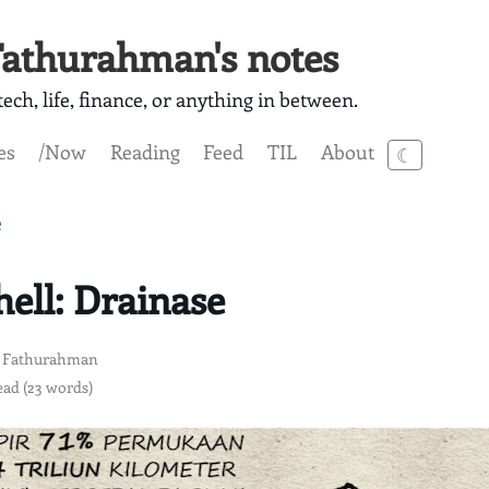
athurahman's notes
ech, life, finance, or anything in between.
es
/Now
Reading
Feed
TIL
About
☾
e
ll: Drainase
 Fathurahman
ead (23 words)