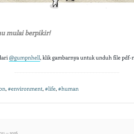
u mulai berpikir!
dari
@gumpnhell
, klik gambarnya untuk unduh file pdf-
ion
,
#environment
,
#life
,
#human
011 — 2026