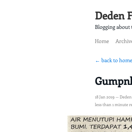
Deden F
Blogging about t
Home
Archiv
← back to hom
Gumpnhe
18 Jan 2019
— Deden
less than 1 minute r