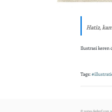
Hati2, kam
Ilustrasi keren 
Tags:
#illustrat
© notes.dedenf.com 2