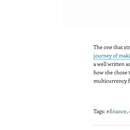
The one that str
journey of mak
a well written a
how she chose t
multicurrency f
Tags:
#finance
,