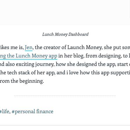
Lunch Money Dashboard
ikes me is,
Jen
, the creator of Launch Money, she put s
ing the Lunch Money app
in her blog, from designing, to l
nd also exciting journey, how she designed the app, start
he tech stack of her app, and i love how this app support
rom the beginning.
#life
,
#personal finance