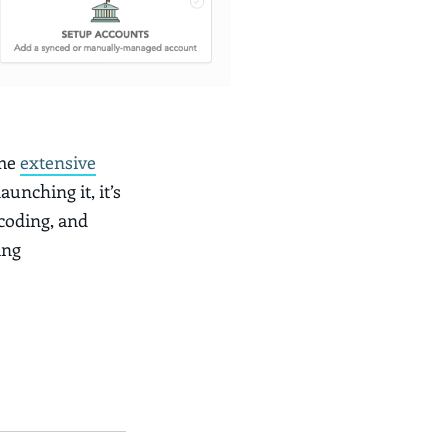
ome
extensive
aunching it, it’s
 coding, and
ing