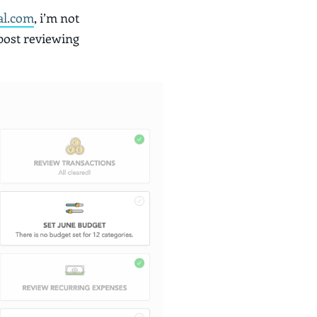
al.com
, i’m not
 post reviewing