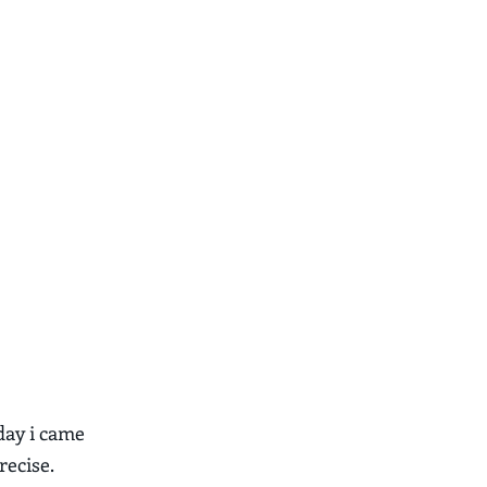
day i came
recise.