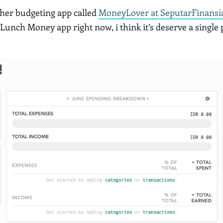
ther budgeting app called
MoneyLover at SeputarFinansi
 Lunch Money app right now, i think it’s deserve a single