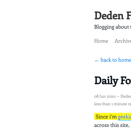
Deden F
Blogging about t
Home
Archiv
← back to hom
Daily F
08 Jun 2020
— Dede
less than 1 minute r
Since i’m
geeki
across this site,