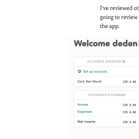
I’ve reviewed o
going to review
the app.