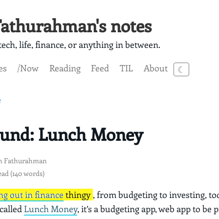
athurahman's notes
ech, life, finance, or anything in between.
es
/Now
Reading
Feed
TIL
About
☾
e
ound: Lunch Money
n Fathurahman
ead (140 words)
ng out in finance
thingy
, from budgeting to investing, to
 called
Lunch Money
, it’s a budgeting app, web app to be p