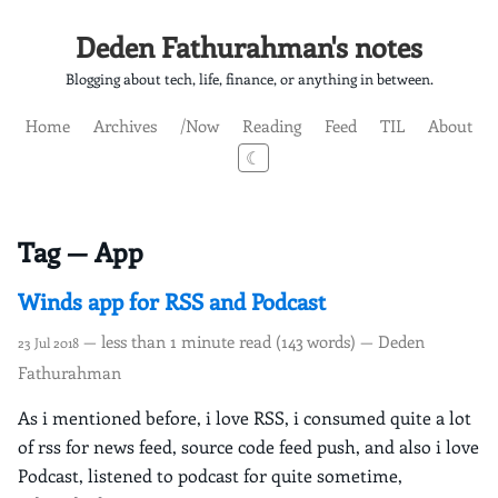
Deden Fathurahman's notes
Blogging about tech, life, finance, or anything in between.
Home
Archives
/Now
Reading
Feed
TIL
About
☾
Tag — App
Winds app for RSS and Podcast
— less than 1 minute read (143 words) — Deden
23 Jul 2018
Fathurahman
As i mentioned before, i love RSS, i consumed quite a lot
of rss for news feed, source code feed push, and also i love
Podcast, listened to podcast for quite sometime,