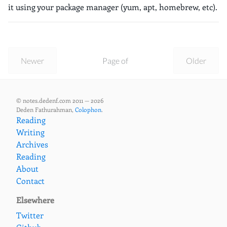
it using your package manager (yum, apt, homebrew, etc).
Newer
Page of
Older
© notes.dedenf.com 2011 — 2026
Deden Fathurahman,
Colophon
.
Reading
Writing
Archives
Reading
About
Contact
Elsewhere
Twitter