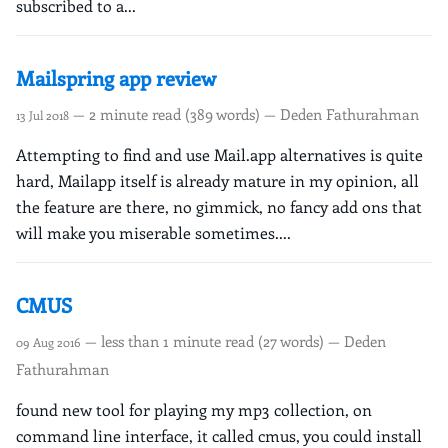
subscribed to a...
Mailspring app review
— 2 minute read (389 words) — Deden Fathurahman
13 Jul 2018
Attempting to find and use Mail.app alternatives is quite
hard, Mailapp itself is already mature in my opinion, all
the feature are there, no gimmick, no fancy add ons that
will make you miserable sometimes....
CMUS
— less than 1 minute read (27 words) — Deden
09 Aug 2016
Fathurahman
found new tool for playing my mp3 collection, on
command line interface, it called cmus, you could install