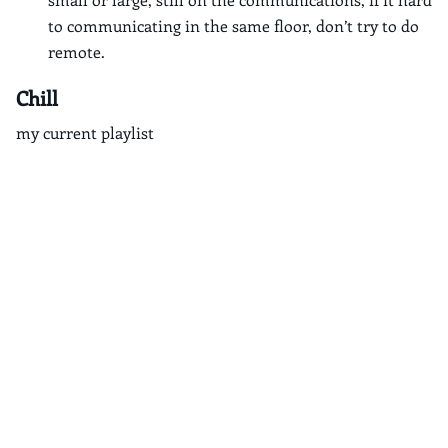
to communicating in the same floor, don’t try to do
remote.
Chill
my current playlist