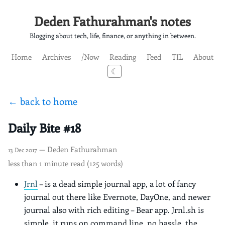
Deden Fathurahman's notes
Blogging about tech, life, finance, or anything in between.
Home
Archives
/Now
Reading
Feed
TIL
About
☾
← back to home
Daily Bite #18
— Deden Fathurahman
13 Dec 2017
less than 1 minute read (125 words)
Jrnl
– is a dead simple journal app, a lot of fancy
journal out there like Evernote, DayOne, and newer
journal also with rich editing – Bear app. Jrnl.sh is
simple, it runs on command line, no hassle, the