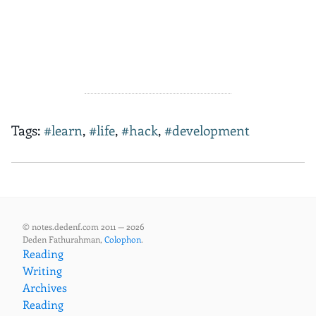
Tags:
#learn
,
#life
,
#hack
,
#development
© notes.dedenf.com 2011 — 2026
Deden Fathurahman,
Colophon
.
Reading
Writing
Archives
Reading