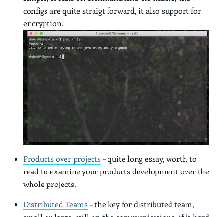
configs are quite straigt forward, it also support for
encryption.
Products over projects
– quite long essay, worth to
read to examine your products development over the
whole projects.
Distributed Teams
– the key for distributed team,
small or large, still on the communications, if it hard