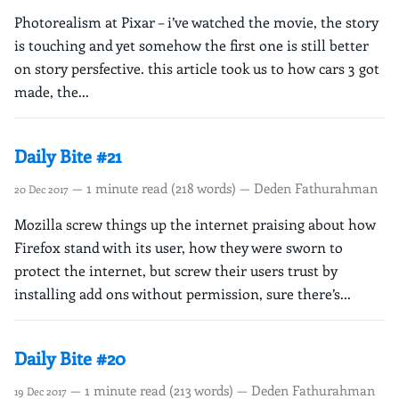
Photorealism at Pixar – i’ve watched the movie, the story
is touching and yet somehow the first one is still better
on story persfective. this article took us to how cars 3 got
made, the...
Daily Bite #21
— 1 minute read (218 words) — Deden Fathurahman
20 Dec 2017
Mozilla screw things up the internet praising about how
Firefox stand with its user, how they were sworn to
protect the internet, but screw their users trust by
installing add ons without permission, sure there’s...
Daily Bite #20
— 1 minute read (213 words) — Deden Fathurahman
19 Dec 2017