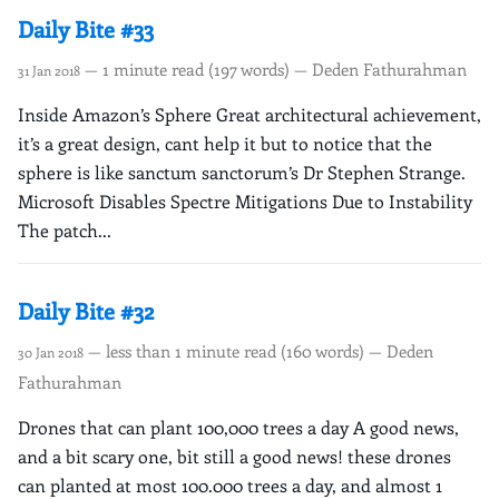
Daily Bite #33
— 1 minute read (197 words) — Deden Fathurahman
31 Jan 2018
Inside Amazon’s Sphere Great architectural achievement,
it’s a great design, cant help it but to notice that the
sphere is like sanctum sanctorum’s Dr Stephen Strange.
Microsoft Disables Spectre Mitigations Due to Instability
The patch...
Daily Bite #32
— less than 1 minute read (160 words) — Deden
30 Jan 2018
Fathurahman
Drones that can plant 100,000 trees a day A good news,
and a bit scary one, bit still a good news! these drones
can planted at most 100.000 trees a day, and almost 1