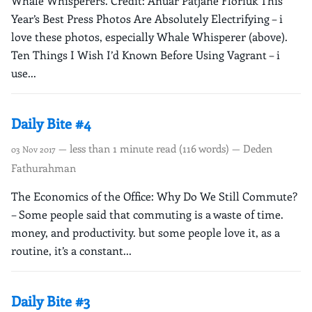
Whale Whisperers. Credit: Anuar Patjane Floriuk This
Year’s Best Press Photos Are Absolutely Electrifying – i
love these photos, especially Whale Whisperer (above).
Ten Things I Wish I’d Known Before Using Vagrant – i
use...
Daily Bite #4
— less than 1 minute read (116 words) — Deden
03 Nov 2017
Fathurahman
The Economics of the Office: Why Do We Still Commute?
– Some people said that commuting is a waste of time.
money, and productivity. but some people love it, as a
routine, it’s a constant...
Daily Bite #3