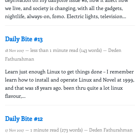
we live, and society is changing, with all the gadgets,
nightlife, always-on, fomo. Electric lights, television...
Daily Bite #13
— less than 1 minute read (143 words) — Deden
18 Nov 2017
Fathurahman
Learn just enough Linux to get things done – I remember
learn how to install and operate Linux and Novel at 1999,
and that was 18 years ago. been thru quite a lot linux
flavour,...
Daily Bite #12
— 1 minute read (273 words) — Deden Fathurahman
17 Nov 2017