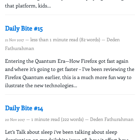
that platform, kids...
Daily Bite #15
— less than 1 minute read (82 words) — Deden
21 Nov 2017
Fathurahman
Entering the Quantum Era—How Firefox got fast again
and where it’s going to get faster – I’ve been reviewing the
Firefox Quantum earlier, this is a much more fun way to
ilustrate the new technologies...
Daily Bite #14
— 1 minute read (222 words) — Deden Fathurahman
20 Nov 2017
Let’s Talk about sleep i’ve been talking about sleep
deprivation on my dailybite issue #8, how it affect how