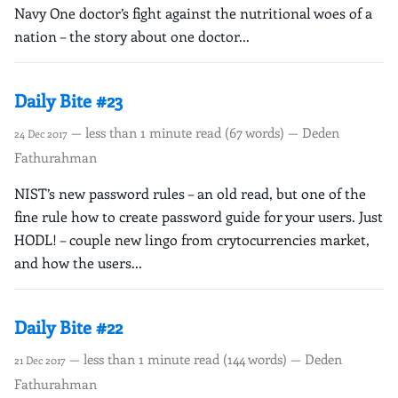
Navy One doctor’s fight against the nutritional woes of a
nation – the story about one doctor...
Daily Bite #23
— less than 1 minute read (67 words) — Deden
24 Dec 2017
Fathurahman
NIST’s new password rules – an old read, but one of the
fine rule how to create password guide for your users. Just
HODL! – couple new lingo from crytocurrencies market,
and how the users...
Daily Bite #22
— less than 1 minute read (144 words) — Deden
21 Dec 2017
Fathurahman