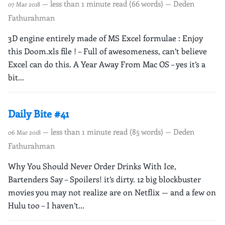
— less than 1 minute read (66 words) — Deden
07 Mar 2018
Fathurahman
3D engine entirely made of MS Excel formulae : Enjoy
this Doom.xls file ! – Full of awesomeness, can’t believe
Excel can do this. A Year Away From Mac OS – yes it’s a
bit...
Daily Bite #41
— less than 1 minute read (85 words) — Deden
06 Mar 2018
Fathurahman
Why You Should Never Order Drinks With Ice,
Bartenders Say – Spoilers! it’s dirty. 12 big blockbuster
movies you may not realize are on Netflix — and a few on
Hulu too – I haven’t...