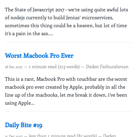
The State of Javascript 2017 – we’re using quite awful lots
of nodejs currently to build Jenius’ microservices,
sometimes this thing could be a heaven, but lot of time
it’s a pain in the ass....
Worst Macbook Pro Ever
— 1 minute read (213 words) — Deden Fathurahman
18 Dec 2017
This is a rant, Macbook Pro with touchbar are the worst
macbook pro ever created by Apple, probably in all the
line up of the macbooks, let me break it down, i’ve been
using Apple...
Daily Bite #19
— less than 1 minute read (81 words) — Deden
15 Dec 2017