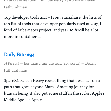
12 Feb 2018
Fathurahman
Top developer tools 2017 – From stackshare, the lists of
top list of tools that developer popularly used at 2017, i
fond of Kubernetes project, and year 2018 will be a lot
more in containers...
Daily Bite #34
— less than 1 minute read (115 words) — Deden
08 Feb 2018
Fathurahman
SpaceX’s Falcon Heavy rocket flung that Tesla car on a
path that goes beyond Mars – Amazing journey for
human being, it also put some stuff in the rocket Apple’s
Middle Age – is Apple...