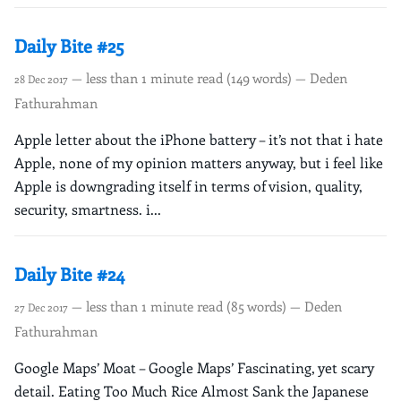
Daily Bite #25
— less than 1 minute read (149 words) — Deden
28 Dec 2017
Fathurahman
Apple letter about the iPhone battery – it’s not that i hate
Apple, none of my opinion matters anyway, but i feel like
Apple is downgrading itself in terms of vision, quality,
security, smartness. i...
Daily Bite #24
— less than 1 minute read (85 words) — Deden
27 Dec 2017
Fathurahman
Google Maps’ Moat – Google Maps’ Fascinating, yet scary
detail. Eating Too Much Rice Almost Sank the Japanese