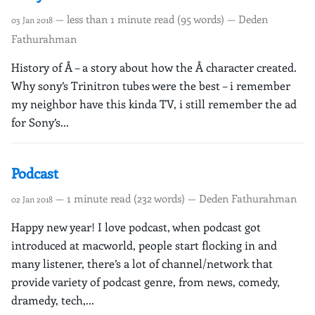
— less than 1 minute read (95 words) — Deden
03 Jan 2018
Fathurahman
History of Å – a story about how the Å character created.
Why sony’s Trinitron tubes were the best – i remember
my neighbor have this kinda TV, i still remember the ad
for Sony’s...
Podcast
— 1 minute read (232 words) — Deden Fathurahman
02 Jan 2018
Happy new year! I love podcast, when podcast got
introduced at macworld, people start flocking in and
many listener, there’s a lot of channel/network that
provide variety of podcast genre, from news, comedy,
dramedy, tech,...