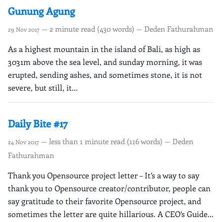
Gunung Agung
— 2 minute read (430 words) — Deden Fathurahman
29 Nov 2017
As a highest mountain in the island of Bali, as high as
3031m above the sea level, and sunday morning, it was
erupted, sending ashes, and sometimes stone, it is not
severe, but still, it...
Daily Bite #17
— less than 1 minute read (116 words) — Deden
24 Nov 2017
Fathurahman
Thank you Opensource project letter – It’s a way to say
thank you to Opensource creator/contributor, people can
say gratitude to their favorite Opensource project, and
sometimes the letter are quite hillarious. A CEO’s Guide...