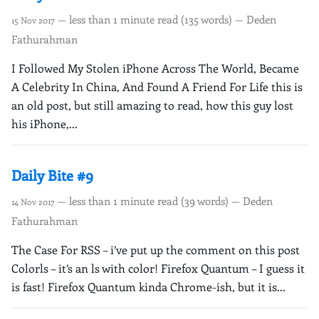
— less than 1 minute read (135 words) — Deden
15 Nov 2017
Fathurahman
I Followed My Stolen iPhone Across The World, Became
A Celebrity In China, And Found A Friend For Life this is
an old post, but still amazing to read, how this guy lost
his iPhone,...
Daily Bite #9
— less than 1 minute read (39 words) — Deden
14 Nov 2017
Fathurahman
The Case For RSS – i’ve put up the comment on this post
Colorls – it’s an ls with color! Firefox Quantum – I guess it
is fast! Firefox Quantum kinda Chrome-ish, but it is...