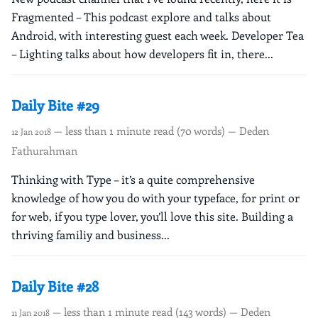
Fragmented – This podcast explore and talks about
Android, with interesting guest each week. Developer Tea
– Lighting talks about how developers fit in, there...
Daily Bite #29
— less than 1 minute read (70 words) — Deden
12 Jan 2018
Fathurahman
Thinking with Type – it’s a quite comprehensive
knowledge of how you do with your typeface, for print or
for web, if you type lover, you’ll love this site. Building a
thriving familiy and business...
Daily Bite #28
— less than 1 minute read (143 words) — Deden
11 Jan 2018