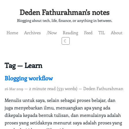
Deden Fathurahman's notes
Blogging about tech, life, finance, or anything in between.
Home
Archives
/Now
Reading
Feed
TIL
About
☾
Tag — Learn
Blogging workflow
— 2 minute read (531 words) — Deden Fathurahman
26 Mar 2019
Menulis untuk saya, selain sebagai proses belajar, dan
juga menyebarkan ilmu, menuangkan apa yang ada
dikepala kepada bentuk tulisan, dan memulainya adalah
proses yang setidaknya menurut saya adalah proses yang