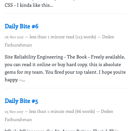
CSS – I kinda like this...
Daily Bite #6
— less than 1 minute read (113 words) — Deden
06 Nov 2017
Fathurahman
Site Reliability Engineering – The Book – Freely available,
you can read it online or buy hard copy. this is absolute
gems for my team. You fired your top talent. I hope you’re
happy. –...
Daily Bite #5
— less than 1 minute read (66 words) — Deden
05 Nov 2017
Fathurahman