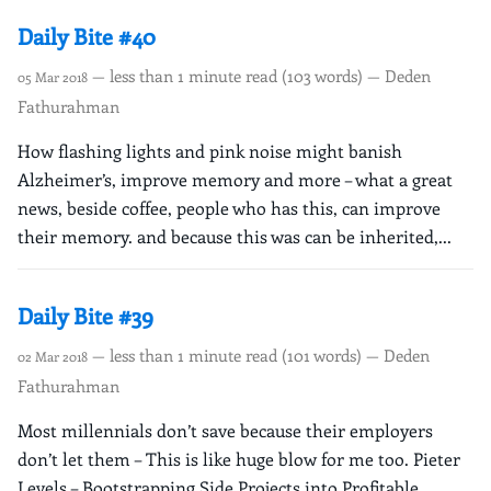
Daily Bite #40
— less than 1 minute read (103 words) — Deden
05 Mar 2018
Fathurahman
How flashing lights and pink noise might banish
Alzheimer’s, improve memory and more – what a great
news, beside coffee, people who has this, can improve
their memory. and because this was can be inherited,...
Daily Bite #39
— less than 1 minute read (101 words) — Deden
02 Mar 2018
Fathurahman
Most millennials don’t save because their employers
don’t let them – This is like huge blow for me too. Pieter
Levels – Bootstrapping Side Projects into Profitable