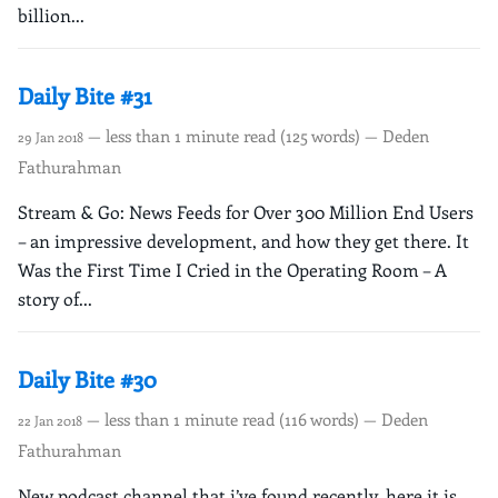
billion...
Daily Bite #31
— less than 1 minute read (125 words) — Deden
29 Jan 2018
Fathurahman
Stream & Go: News Feeds for Over 300 Million End Users
– an impressive development, and how they get there. It
Was the First Time I Cried in the Operating Room – A
story of...
Daily Bite #30
— less than 1 minute read (116 words) — Deden
22 Jan 2018
Fathurahman
New podcast channel that i’ve found recently, here it is