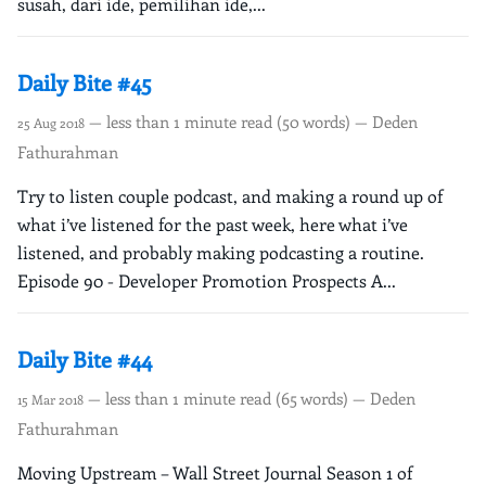
susah, dari ide, pemilihan ide,...
Daily Bite #45
— less than 1 minute read (50 words) — Deden
25 Aug 2018
Fathurahman
Try to listen couple podcast, and making a round up of
what i’ve listened for the past week, here what i’ve
listened, and probably making podcasting a routine.
Episode 90 - Developer Promotion Prospects A...
Daily Bite #44
— less than 1 minute read (65 words) — Deden
15 Mar 2018
Fathurahman
Moving Upstream – Wall Street Journal Season 1 of