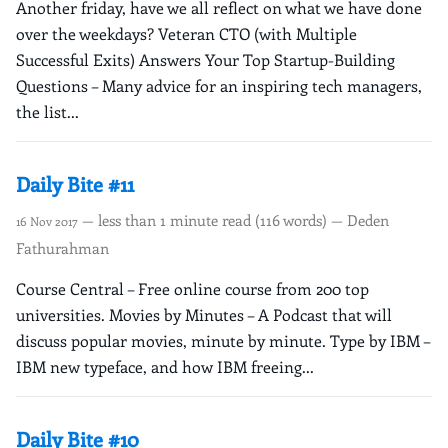
Another friday, have we all reflect on what we have done
over the weekdays? Veteran CTO (with Multiple
Successful Exits) Answers Your Top Startup-Building
Questions – Many advice for an inspiring tech managers,
the list...
Daily Bite #11
— less than 1 minute read (116 words) — Deden
16 Nov 2017
Fathurahman
Course Central – Free online course from 200 top
universities. Movies by Minutes – A Podcast that will
discuss popular movies, minute by minute. Type by IBM –
IBM new typeface, and how IBM freeing...
Daily Bite #10