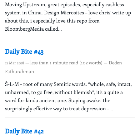
Moving Upstream, great episodes, especially cashless
system in China. Design Microsites – love chris’ write up
about this, i especially love this repo from
BloombergMedia called...
Daily Bite #43
— less than 1 minute read (102 words) — Deden
12 Mar 2018
Fathurahman
Š-L-M – root of many Semitic words. “whole, safe, intact,
unharmed, to go free, without blemish”, it’s a quite a
word for kinda ancient one. Staying awake: the
surprisingly effective way to treat depression –...
Daily Bite #42