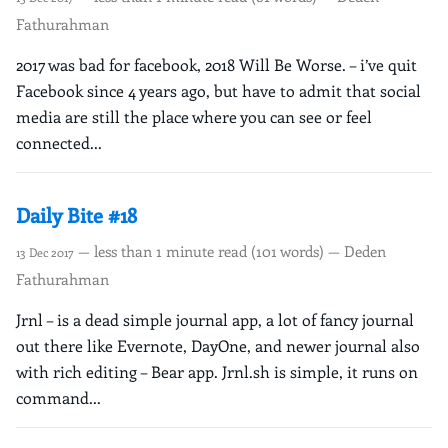
Fathurahman
2017 was bad for facebook, 2018 Will Be Worse. – i’ve quit
Facebook since 4 years ago, but have to admit that social
media are still the place where you can see or feel
connected...
Daily Bite #18
— less than 1 minute read (101 words) — Deden
13 Dec 2017
Fathurahman
Jrnl – is a dead simple journal app, a lot of fancy journal
out there like Evernote, DayOne, and newer journal also
with rich editing – Bear app. Jrnl.sh is simple, it runs on
command...