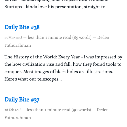
Startups – kinda love his presentation, straight to...
Daily Bite #38
— less than 1 minute read (89 words) — Deden
01 Mar 2018
Fathurahman
The History of the World: Every Year – i was impressed by
the how civilization rise and fall, how they found tools to
conquer. Most images of black holes are illustrations.
Here’s what our telescopes...
Daily Bite #37
— less than 1 minute read (90 words) — Deden
28 Feb 2018
Fathurahman