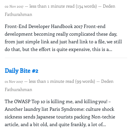
— less than 1 minute read (134 words) — Deden
02 Nov 2017
Fathurahman
Front-End Developer Handbook 2017 Front-end
development becoming really complicated these day,
from just simple link and just hard link to a file, we still
do that, but the effort is quite expensive, this is a...
Daily Bite #2
— less than 1 minute read (99 words) — Deden
01 Nov 2017
Fathurahman
The OWASP Top 10 is killing me, and killing you! –
Another laundry list Paris Syndrome: culture shock
sickness sends Japanese tourists packing Non-techie
article, and a bit old, and quite frankly, a lot of...