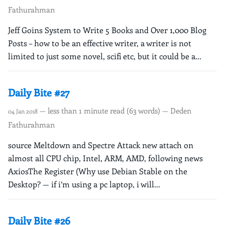
Fathurahman
Jeff Goins System to Write 5 Books and Over 1,000 Blog
Posts – how to be an effective writer, a writer is not
limited to just some novel, scifi etc, but it could be a...
Daily Bite #27
— less than 1 minute read (63 words) — Deden
04 Jan 2018
Fathurahman
source Meltdown and Spectre Attack new attach on
almost all CPU chip, Intel, ARM, AMD, following news
AxiosThe Register (Why use Debian Stable on the
Desktop? — if i’m using a pc laptop, i will...
Daily Bite #26