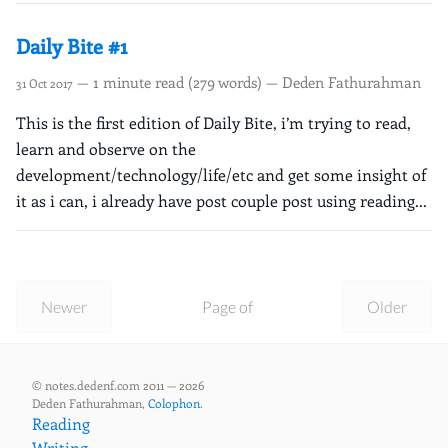
Daily Bite #1
— 1 minute read (279 words) — Deden Fathurahman
31 Oct 2017
This is the first edition of Daily Bite, i’m trying to read,
learn and observe on the
development/technology/life/etc and get some insight of
it as i can, i already have post couple post using reading...
Newer
Page of
Older
© notes.dedenf.com 2011 — 2026
Deden Fathurahman,
Colophon
.
Reading
Writing