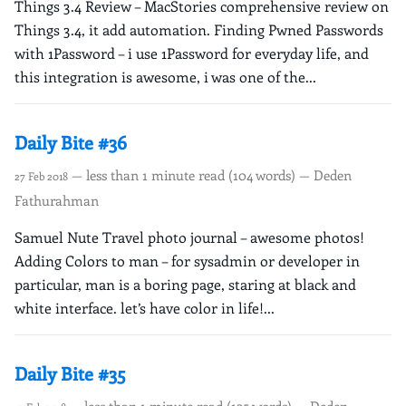
Things 3.4 Review – MacStories comprehensive review on
Things 3.4, it add automation. Finding Pwned Passwords
with 1Password – i use 1Password for everyday life, and
this integration is awesome, i was one of the...
Daily Bite #36
— less than 1 minute read (104 words) — Deden
27 Feb 2018
Fathurahman
Samuel Nute Travel photo journal – awesome photos!
Adding Colors to man – for sysadmin or developer in
particular, man is a boring page, staring at black and
white interface. let’s have color in life!...
Daily Bite #35
— less than 1 minute read (125 words) — Deden