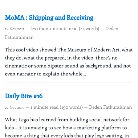
MoMA : Shipping and Receiving
— less than 1 minute read (44 words) — Deden
24 Nov 2017
Fathurahman
This cool video showed The Museum of Modern Art, what
they do, what the prepared, in the video, there’s no
cinematic or some hipster sound as background, and not
even narrator to explain the whole...
Daily Bite #16
— 1 minute read (190 words) — Deden Fathurahman
22 Nov 2017
What Lego has learned from building social network for
kids – It is amazing to see how a marketing platform to
become a thing that every kids that play lego waiting, in