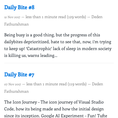
Daily Bite #8
— less than 1 minute read (129 words) — Deden
12 Nov 2017
Fathurahman
Being busy is a good thing, but the progress of this
dailybites deprioritized, hate to see that, now, i’m trying
to keep up! ‘Catastrophic’ lack of sleep in modern society
is killing us, warns leading...
Daily Bite #7
— less than 1 minute read (119 words) — Deden
07 Nov 2017
Fathurahman
The Icon Journey – The icon journey of Visual Studio
Code, how its being made and how the initial design
since its inception. Google AI Experiment – Fun! Tufte