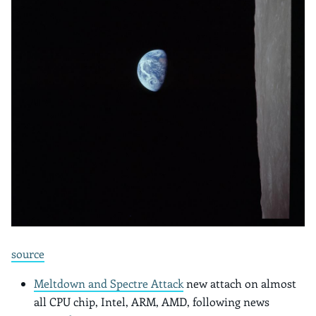
source
Meltdown and Spectre Attack
new attach on almost
all CPU chip, Intel, ARM, AMD, following news