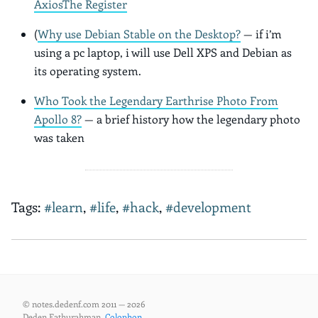
Axios
The Register
(
Why use Debian Stable on the Desktop?
— if i’m
using a pc laptop, i will use Dell XPS and Debian as
its operating system.
Who Took the Legendary Earthrise Photo From
Apollo 8?
— a brief history how the legendary photo
was taken
Tags:
#learn
,
#life
,
#hack
,
#development
© notes.dedenf.com 2011 — 2026
Deden Fathurahman,
Colophon
.