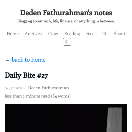
Deden Fathurahman's notes
Blogging about tech, life, finance, or anything in between.
Home
Archives
/Now
Reading
Feed
TIL
About
☾
← back to home
Daily Bite #27
— Deden Fathurahman
04 Jan 2018
less than 1 minute read (84 words)