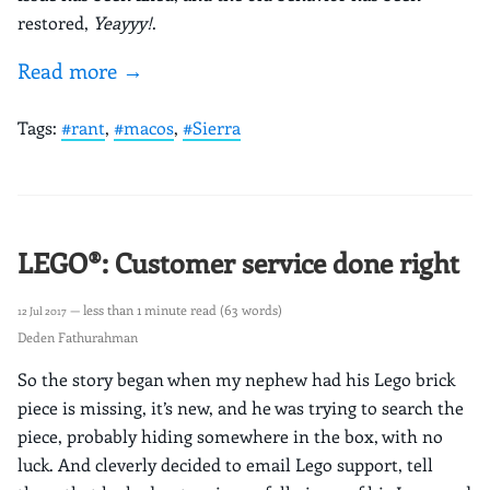
restored,
Yeayyy!
.
Read more →
Tags:
#rant
,
#macos
,
#Sierra
LEGO®: Customer service done right
— less than 1 minute read (63 words)
12 Jul 2017
Deden Fathurahman
So the story began when my nephew had his Lego brick
piece is missing, it’s new, and he was trying to search the
piece, probably hiding somewhere in the box, with no
luck. And cleverly decided to email Lego support, tell