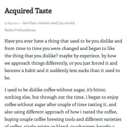
Acquired Taste
— less than 1 minute read (131 words)
15 Sep 2017
Deden Fathurahman
Have you ever have a thing that used to be you dislike and
from time to time you were changed and began to like
the thing that you dislike? maybe by experiece, by how
we approach things differently, or you just forced it and
become a habit and it suddenly less sucks than it used to
be.
I used to be dislike coffee without sugar, it’s bitter,
nothing else, but through out the time, i began to enjoy
coffee without sugar after couple of time tasting it, and
also using different approach of how i tasted the coffee,
buying couple coffee brewing tools and different varieties
of coffee, single origin or blend, or whatever. bought a