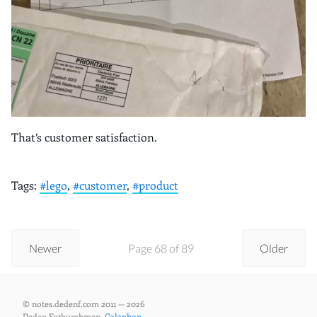
That’s customer satisfaction.
Tags:
#lego
,
#customer
,
#product
Newer
Page 68 of 89
Older
© notes.dedenf.com 2011 — 2026
Deden Fathurahman,
Colophon
.