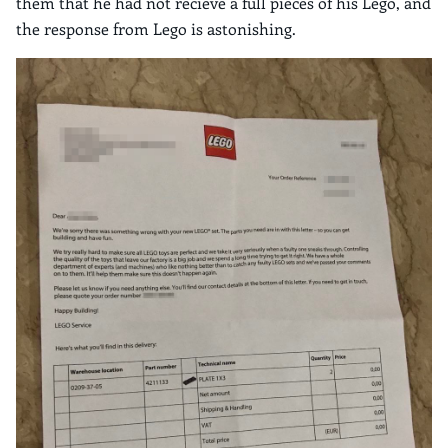
them that he had not recieve a full pieces of his Lego, and
the response from Lego is astonishing.