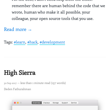
remember there are human behind the code that we
wrote, human who make it all possible, your
colleague, your open source tools that you use.
Read more →
Tags:
#learn
,
#hack
,
#development
High Sierra
— less than 1 minute read (137 words)
30 Sep 2017
Deden Fathurahman