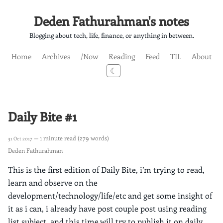
Deden Fathurahman's notes
Blogging about tech, life, finance, or anything in between.
Home
Archives
/Now
Reading
Feed
TIL
About
☾
Daily Bite #1
— 1 minute read (279 words)
31 Oct 2017
Deden Fathurahman
This is the first edition of Daily Bite, i’m trying to read,
learn and observe on the
development/technology/life/etc and get some insight of
it as i can, i already have post couple post using reading
list subject, and this time will try to publish it on daily