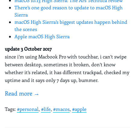
macOS 10.13 High Sierra: The Ars Technica review
There’s one good reason to update to macOS High
Sierra
macOS High Sierra’s biggest updates happen behind
the scenes
Apple macOS High Sierra
update 3 October 2017
since i’m using Macbook Pro with touchbar, i can’t swipe
between desktop, sometimes it broken, don’t know
whether it’s related, it has different trackpad, checked my
uptime and it says only 7 days up, bummer.
Read more →
Tags:
#personal
,
#life
,
#macos
,
#apple