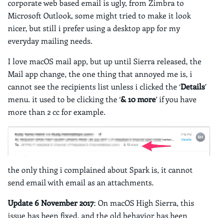
corporate web based email is ugly, from Zimbra to
Microsoft Outlook, some might tried to make it look
nicer, but still i prefer using a desktop app for my
everyday mailing needs.
I love macOS mail app, but up until Sierra released, the
Mail app change, the one thing that annoyed me is, i
cannot see the recipients list unless i clicked the ‘
Details
’
menu. it used to be clicking the ‘
& 10 more
’ if you have
more than 2 cc for example.
the only thing i complained about Spark is, it cannot
send email with email as an attachments.
Update
6 November 2017
: On macOS High Sierra, this
issue has been fixed, and the old behavior has been