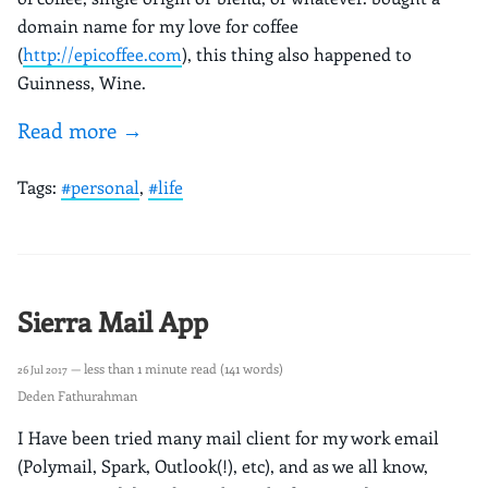
domain name for my love for coffee
(
http://epicoffee.com
), this thing also happened to
Guinness, Wine.
Read more →
Tags:
#personal
,
#life
Sierra Mail App
— less than 1 minute read (141 words)
26 Jul 2017
Deden Fathurahman
I Have been tried many mail client for my work email
(Polymail, Spark, Outlook(!), etc), and as we all know,