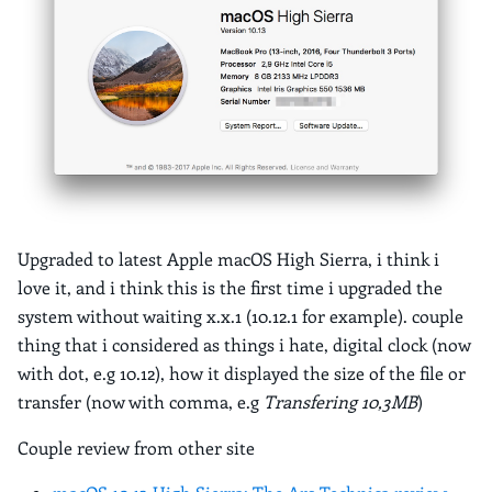
Upgraded to latest Apple macOS High Sierra, i think i
love it, and i think this is the first time i upgraded the
system without waiting x.x.1 (10.12.1 for example). couple
thing that i considered as things i hate, digital clock (now
with dot, e.g 10.12), how it displayed the size of the file or
transfer (now with comma, e.g
Transfering 10,3MB
)
Couple review from other site