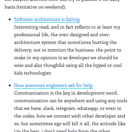
basis (tentative on weekend).
Software architecture is failing
Interesting read, and in fact reflects to at least my
professional life, the over-designed and over-
architecture system that sometimes hurting the
delivery, not to mention the business. the point to
make in my opinion is as developer we should be
wise and also thoughful using all the hyped or cool
kids technologies
How awesome engineers ask for help
Communication is the key in development word,
communication can be anywhere and using any tools
that we have, slack, telegram, whatsapp, or even in
the codes, how we connect with other developer and
so, but sometimes ego will kill it all, the attitude like
i’m the best, i don’t need help from the other.