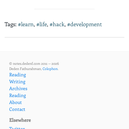
Tags:
#learn
,
#life
,
#hack
,
#development
© notes.dedenf.com 2011 — 2026
Deden Fathurahman,
Colophon
.
Reading
Writing
Archives
Reading
About
Contact
Elsewhere
Twitter