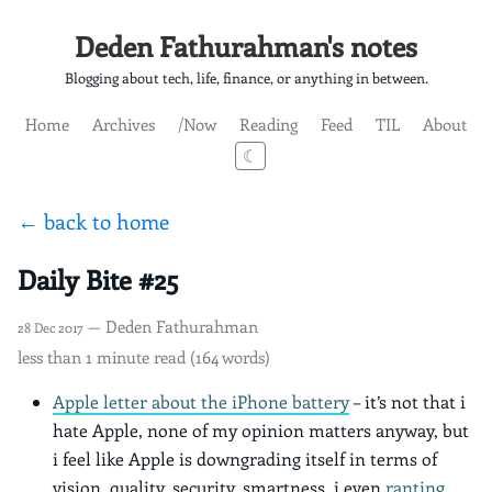
Deden Fathurahman's notes
Blogging about tech, life, finance, or anything in between.
Home
Archives
/Now
Reading
Feed
TIL
About
☾
← back to home
Daily Bite #25
— Deden Fathurahman
28 Dec 2017
less than 1 minute read (164 words)
Apple letter about the iPhone battery
– it’s not that i
hate Apple, none of my opinion matters anyway, but
i feel like Apple is downgrading itself in terms of
vision, quality, security, smartness. i even
ranting