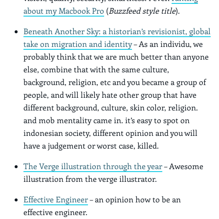
about my Macbook Pro
(
Buzzfeed style title
).
Beneath Another Sky: a historian’s revisionist, global
take on migration and identity
– As an individu, we
probably think that we are much better than anyone
else, combine that with the same culture,
background, religion, etc and you became a group of
people, and will likely hate other group that have
different background, culture, skin color, religion.
and mob mentality came in. it’s easy to spot on
indonesian society, different opinion and you will
have a judgement or worst case, killed.
The Verge illustration through the year
– Awesome
illustration from the verge illustrator.
Effective Engineer
– an opinion how to be an
effective engineer.