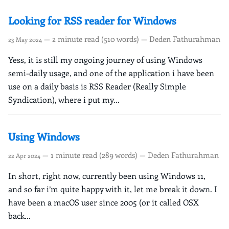
Looking for RSS reader for Windows
— 2 minute read (510 words) — Deden Fathurahman
23 May 2024
Yess, it is still my ongoing journey of using Windows
semi-daily usage, and one of the application i have been
use on a daily basis is RSS Reader (Really Simple
Syndication), where i put my...
Using Windows
— 1 minute read (289 words) — Deden Fathurahman
22 Apr 2024
In short, right now, currently been using Windows 11,
and so far i’m quite happy with it, let me break it down. I
have been a macOS user since 2005 (or it called OSX
back...