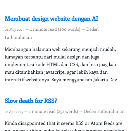
Membuat design website dengan AI
— 1 minute read (200 words) — Deden
04 May 2025
Fathurahman
Membangun halaman web sekarang menjadi mudah,
lumayan terbantu dari mulai design dan juga
implementasi kode HTML dan CSS, dan bisa juag kalo
mau ditambahkan javascript, agar lebih kaya dan
interaktif websitenya. Saya menggunakan Jakarta Dev...
Slow death for RSS?
— 1 minute read (252 words) — Deden Fathurahman
22 Apr 2025
Kinda disappointed that it seems RSS or Atom feeds are
no longer a thing, quite few sites have stopped providing