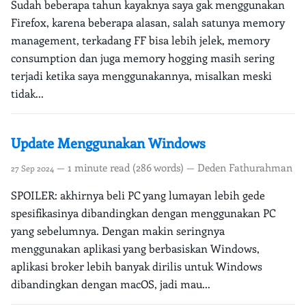
Sudah beberapa tahun kayaknya saya gak menggunakan
Firefox, karena beberapa alasan, salah satunya memory
management, terkadang FF bisa lebih jelek, memory
consumption dan juga memory hogging masih sering
terjadi ketika saya menggunakannya, misalkan meski
tidak...
Update Menggunakan Windows
— 1 minute read (286 words) — Deden Fathurahman
27 Sep 2024
SPOILER: akhirnya beli PC yang lumayan lebih gede
spesifikasinya dibandingkan dengan menggunakan PC
yang sebelumnya. Dengan makin seringnya
menggunakan aplikasi yang berbasiskan Windows,
aplikasi broker lebih banyak dirilis untuk Windows
dibandingkan dengan macOS, jadi mau...