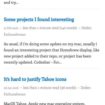
and try...
Some projects I found interesting
— less than 1 minute read (140 words) — Deden
10 Feb 2026
Fathurahman
As usual, if i’m doing some update on my mac, usually i
found an interesting project that Homebrew display, like
new project added to their repo, or project has been
recently updated. Codexbar – For...
It’s hard to justify Tahoe icons
— less than 1 minute read (96 words) — Deden
06 Jan 2026
Fathurahman
MacOS Tahoe, Apple new mac operating system,