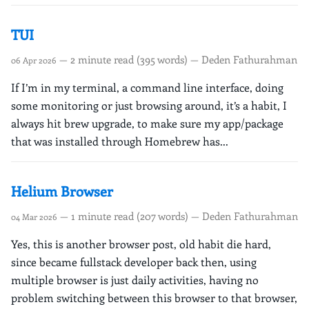
TUI
— 2 minute read (395 words) — Deden Fathurahman
06 Apr 2026
If I’m in my terminal, a command line interface, doing
some monitoring or just browsing around, it’s a habit, I
always hit brew upgrade, to make sure my app/package
that was installed through Homebrew has...
Helium Browser
— 1 minute read (207 words) — Deden Fathurahman
04 Mar 2026
Yes, this is another browser post, old habit die hard,
since became fullstack developer back then, using
multiple browser is just daily activities, having no
problem switching between this browser to that browser,