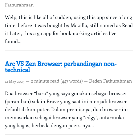
Fathurahman
Welp, this is like all of sudden, using this app since a long
time, before it was bought by Mozilla, still named as Read
it Later, this a go app for bookmarking articles I’ve
found...
Arc VS Zen Browser: perbandingan non-
technical
— 2 minute read (447 words) — Deden Fathurahman
12 May 2025
Dua browser “baru” yang saya gunakan sebagai browser
(peramban) selain Brave yang saat ini menjadi browser
default di komputer. Dalam premisnya, dua browser ini
memasarkan sebagai browser yang “edgy”, antarmuka
yang bagus, berbeda dengan peers-nya...