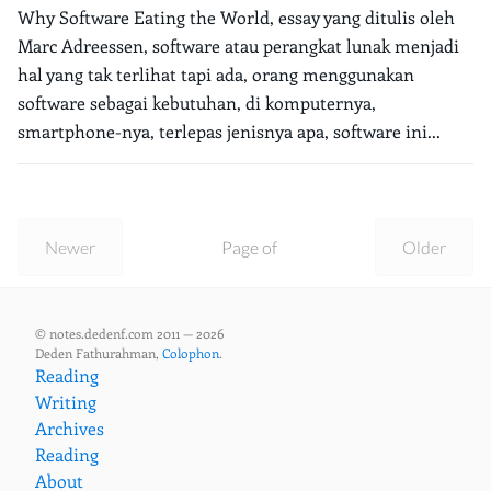
Why Software Eating the World, essay yang ditulis oleh
Marc Adreessen, software atau perangkat lunak menjadi
hal yang tak terlihat tapi ada, orang menggunakan
software sebagai kebutuhan, di komputernya,
smartphone-nya, terlepas jenisnya apa, software ini...
Newer
Page of
Older
© notes.dedenf.com 2011 — 2026
Deden Fathurahman,
Colophon
.
Reading
Writing
Archives
Reading
About