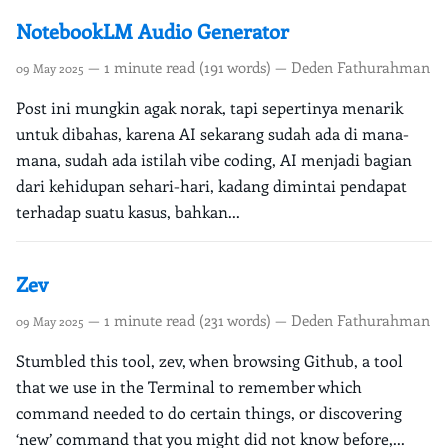
NotebookLM Audio Generator
— 1 minute read (191 words) — Deden Fathurahman
09 May 2025
Post ini mungkin agak norak, tapi sepertinya menarik
untuk dibahas, karena AI sekarang sudah ada di mana-
mana, sudah ada istilah vibe coding, AI menjadi bagian
dari kehidupan sehari-hari, kadang dimintai pendapat
terhadap suatu kasus, bahkan...
Zev
— 1 minute read (231 words) — Deden Fathurahman
09 May 2025
Stumbled this tool, zev, when browsing Github, a tool
that we use in the Terminal to remember which
command needed to do certain things, or discovering
‘new’ command that you might did not know before,...