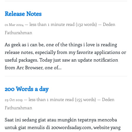
Release Notes
— less than 1 minute read (132 words) — Deden
01 Mar 2024
Fathurahman
As geek as i can be, one of the things i love is reading
release notes, especially from my favorite applications or
useful packages. Today just saw an update notification
from Arc Browser, one of...
200 Words a day
— less than 1 minute read (155 words) — Deden
29 Oct 2019
Fathurahman
Saat ini sedang giat atau mungkin tepatnya mencoba
untuk giat menulis di 200wordsaday.com, website yang