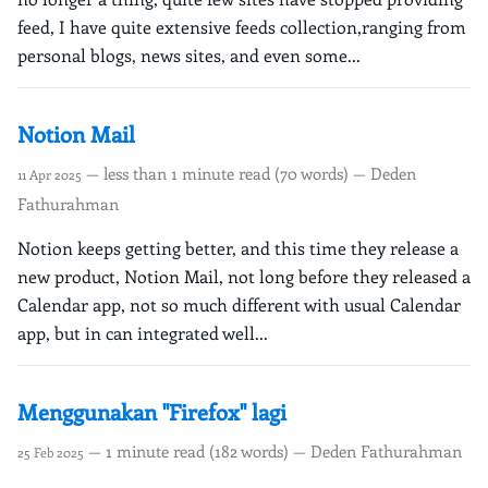
feed, I have quite extensive feeds collection,ranging from
personal blogs, news sites, and even some...
Notion Mail
— less than 1 minute read (70 words) — Deden
11 Apr 2025
Fathurahman
Notion keeps getting better, and this time they release a
new product, Notion Mail, not long before they released a
Calendar app, not so much different with usual Calendar
app, but in can integrated well...
Menggunakan "Firefox" lagi
— 1 minute read (182 words) — Deden Fathurahman
25 Feb 2025