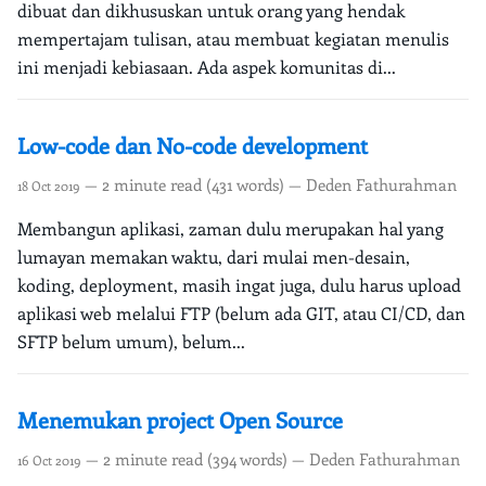
dibuat dan dikhususkan untuk orang yang hendak
mempertajam tulisan, atau membuat kegiatan menulis
ini menjadi kebiasaan. Ada aspek komunitas di...
Low-code dan No-code development
— 2 minute read (431 words) — Deden Fathurahman
18 Oct 2019
Membangun aplikasi, zaman dulu merupakan hal yang
lumayan memakan waktu, dari mulai men-desain,
koding, deployment, masih ingat juga, dulu harus upload
aplikasi web melalui FTP (belum ada GIT, atau CI/CD, dan
SFTP belum umum), belum...
Menemukan project Open Source
— 2 minute read (394 words) — Deden Fathurahman
16 Oct 2019