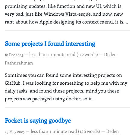
promising updates, like function and new UI, which is
very bad, just like Windows Vista-esque, and now, new
rant about how Apple designing its context menu, it is,...
Some projects I found interesting
— less than 1 minute read (112 words) — Deden
10 Dec 2025
Fathurahman
Somtimes you can found some interesting projects on
GitHub. I was looking for something to help me with my
daily tasks, and found these projects, mind you these
projects was packaged using docker, so it...
Pocket is saying goodbye
— less than 1 minute read (126 words) — Deden
25 May 2025