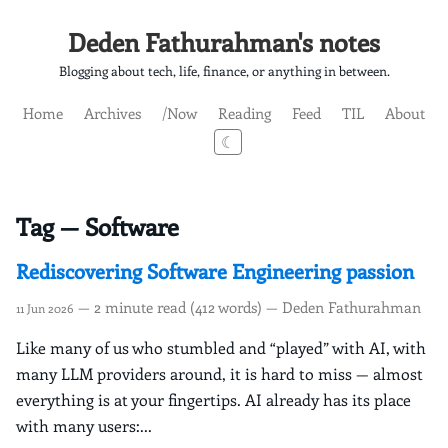
Deden Fathurahman's notes
Blogging about tech, life, finance, or anything in between.
Home
Archives
/Now
Reading
Feed
TIL
About
☾
Tag — Software
Rediscovering Software Engineering passion
— 2 minute read (412 words) — Deden Fathurahman
11 Jun 2026
Like many of us who stumbled and “played” with AI, with
many LLM providers around, it is hard to miss — almost
everything is at your fingertips. AI already has its place
with many users:...