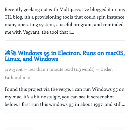
Recently geeking out with Multipass, i’ve blogged it on my
TIL blog, it’s a provisioning tools that could spin instance
many operating system, a useful program, and reminded
me with Vagrant, the tool that i...
💩🚀 Windows 95 in Electron. Runs on macOS,
Linux, and Windows
— less than 1 minute read (113 words) — Deden
24 Aug 2018
Fathurahman
Found this project via the verge, i can run Windows 95 on
my mac, it’s a bit nostalgic, you can see it screenshot
below, i first run this windows 95 in about 1997, and still...