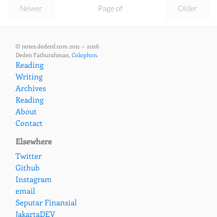
Newer
Page of
Older
© notes.dedenf.com 2011 — 2026
Deden Fathurahman,
Colophon
.
Reading
Writing
Archives
Reading
About
Contact
Elsewhere
Twitter
Github
Instagram
email
Seputar Finansial
JakartaDEV