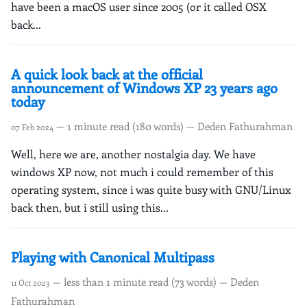
have been a macOS user since 2005 (or it called OSX
back...
A quick look back at the official
announcement of Windows XP 23 years ago
today
— 1 minute read (180 words) — Deden Fathurahman
07 Feb 2024
Well, here we are, another nostalgia day. We have
windows XP now, not much i could remember of this
operating system, since i was quite busy with GNU/Linux
back then, but i still using this...
Playing with Canonical Multipass
— less than 1 minute read (73 words) — Deden
11 Oct 2023
Fathurahman