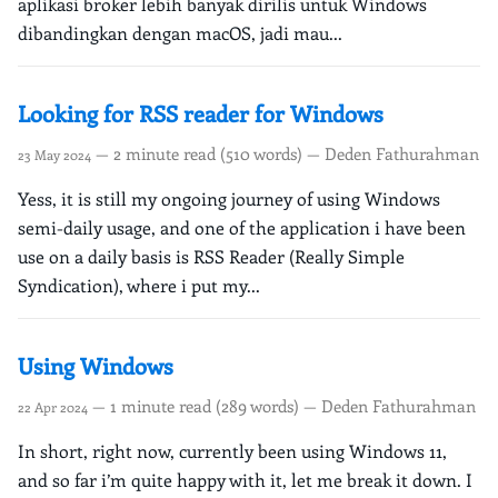
aplikasi broker lebih banyak dirilis untuk Windows
dibandingkan dengan macOS, jadi mau...
Looking for RSS reader for Windows
— 2 minute read (510 words) — Deden Fathurahman
23 May 2024
Yess, it is still my ongoing journey of using Windows
semi-daily usage, and one of the application i have been
use on a daily basis is RSS Reader (Really Simple
Syndication), where i put my...
Using Windows
— 1 minute read (289 words) — Deden Fathurahman
22 Apr 2024
In short, right now, currently been using Windows 11,
and so far i’m quite happy with it, let me break it down. I