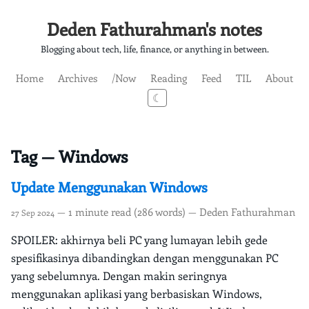
Deden Fathurahman's notes
Blogging about tech, life, finance, or anything in between.
Home
Archives
/Now
Reading
Feed
TIL
About
☾
Tag — Windows
Update Menggunakan Windows
— 1 minute read (286 words) — Deden Fathurahman
27 Sep 2024
SPOILER: akhirnya beli PC yang lumayan lebih gede
spesifikasinya dibandingkan dengan menggunakan PC
yang sebelumnya. Dengan makin seringnya
menggunakan aplikasi yang berbasiskan Windows,