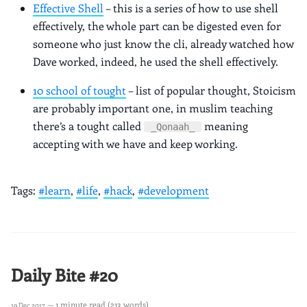
Effective Shell
– this is a series of how to use shell
effectively, the whole part can be digested even for
someone who just know the cli, already watched how
Dave worked, indeed, he used the shell effectively.
10 school of tought
– list of popular thought, Stoicism
are probably important one, in muslim teaching
there’s a tought called
meaning
_Qonaah_
accepting with we have and keep working.
Tags:
#learn
,
#life
,
#hack
,
#development
Daily Bite #20
— 1 minute read (213 words)
19 Dec 2017