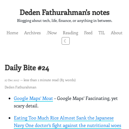
Deden Fathurahman's notes
Blogging about tech, life, finance, or anything in between.
Home
Archives
/Now
Reading
Feed
TIL
About
☾
Daily Bite #24
— less than 1 minute read (85 words)
27 Dec 2017
Deden Fathurahman
Google Maps’ Moat
– Google Maps’ Fascinating, yet
scary detail.
Eating Too Much Rice Almost Sank the Japanese
Navy One doctor’s fight against the nutritional woes