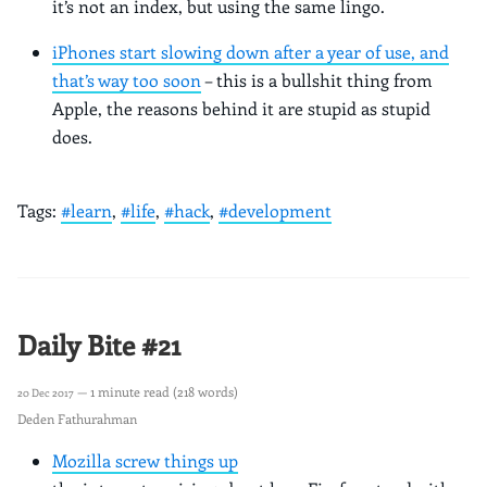
it’s not an index, but using the same lingo.
iPhones start slowing down after a year of use, and
that’s way too soon
– this is a bullshit thing from
Apple, the reasons behind it are stupid as stupid
does.
Tags:
#learn
,
#life
,
#hack
,
#development
Daily Bite #21
— 1 minute read (218 words)
20 Dec 2017
Deden Fathurahman
Mozilla screw things up