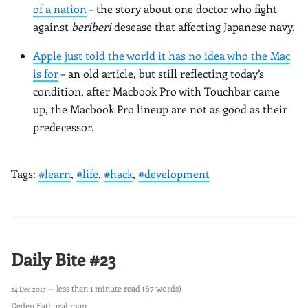
of a nation
– the story about one doctor who fight
against
beriberi
desease that affecting Japanese navy.
Apple just told the world it has no idea who the Mac
is for
– an old article, but still reflecting today’s
condition, after Macbook Pro with Touchbar came
up, the Macbook Pro lineup are not as good as their
predecessor.
Tags:
#learn
,
#life
,
#hack
,
#development
Daily Bite #23
— less than 1 minute read (67 words)
24 Dec 2017
Deden Fathurahman