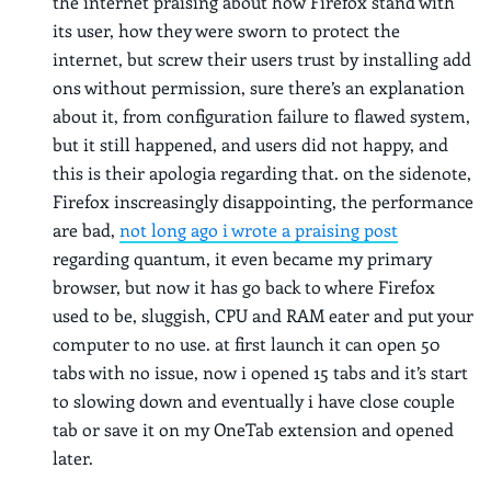
the internet praising about how Firefox stand with
its user, how they were sworn to protect the
internet, but screw their users trust by installing add
ons without permission, sure there’s an explanation
about it, from configuration failure to flawed system,
but it still happened, and users did not happy, and
this is their apologia regarding that. on the sidenote,
Firefox inscreasingly disappointing, the performance
are bad,
not long ago i wrote a praising post
regarding quantum, it even became my primary
browser, but now it has go back to where Firefox
used to be, sluggish, CPU and RAM eater and put your
computer to no use. at first launch it can open 50
tabs with no issue, now i opened 15 tabs and it’s start
to slowing down and eventually i have close couple
tab or save it on my OneTab extension and opened
later.