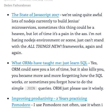
Deden Fathurahman
The State of Javascript 2017
– we’re using quite awful
lots of nodejs currently to build Jenius’
microservices, sometimes this thing could be a
heaven, but lot of time it’s a pain in the ass. i’m not
hating nodejs environment or scene, just can’t stand
with the
ALL THINGS NEW!
frameworks, again and
again.
What ORMs have taught me: just learn SQL
– Yes,
ORM could save you a lot of time, but it also kills you,
you became more and more forgetting how the SQL
works, or sometimes you forgot how to do the
simple
queries. ORM just please use it wisely.
JOIN
Improving productivity – 2 Years practicing
Pomodoro
– I use Pomodoro not often, use it when i