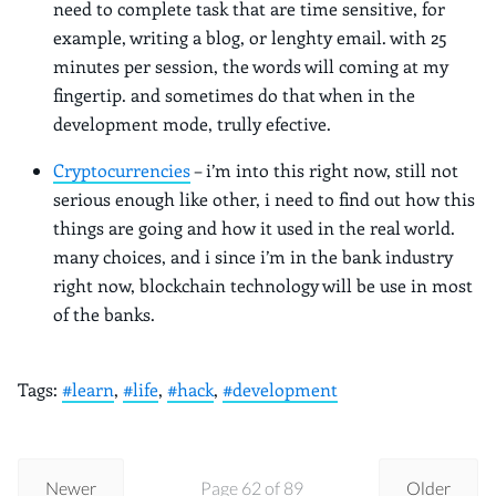
need to complete task that are time sensitive, for
example, writing a blog, or lenghty email. with 25
minutes per session, the words will coming at my
fingertip. and sometimes do that when in the
development mode, trully efective.
Cryptocurrencies
– i’m into this right now, still not
serious enough like other, i need to find out how this
things are going and how it used in the real world.
many choices, and i since i’m in the bank industry
right now, blockchain technology will be use in most
of the banks.
Tags:
#learn
,
#life
,
#hack
,
#development
Newer
Page 62 of 89
Older