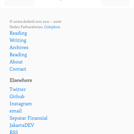
© notes.dedenf.com 2011 — 2026
Deden Fathurahman,
Colophon
.
Reading
Writing
Archives
Reading
About
Contact
Elsewhere
Twitter
Github
Instagram
email
Seputar Finansial
JakartaDEV
RSS