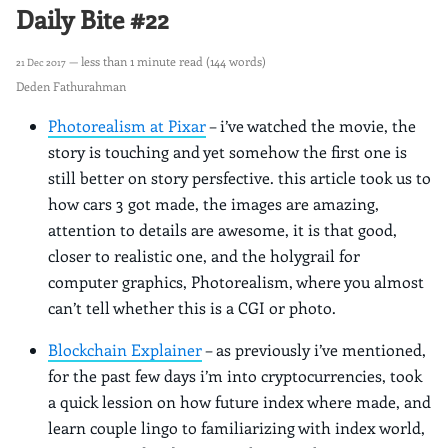
Daily Bite #22
— less than 1 minute read (144 words)
21 Dec 2017
Deden Fathurahman
Photorealism at Pixar
– i’ve watched the movie, the
story is touching and yet somehow the first one is
still better on story persfective. this article took us to
how cars 3 got made, the images are amazing,
attention to details are awesome, it is that good,
closer to realistic one, and the holygrail for
computer graphics, Photorealism, where you almost
can’t tell whether this is a CGI or photo.
Blockchain Explainer
– as previously i’ve mentioned,
for the past few days i’m into cryptocurrencies, took
a quick lession on how future index where made, and
learn couple lingo to familiarizing with index world,