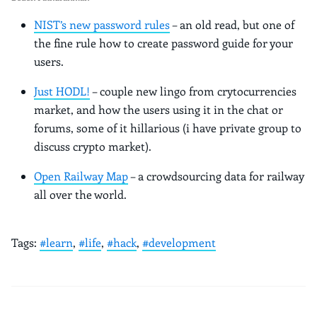
NIST’s new password rules
– an old read, but one of
the fine rule how to create password guide for your
users.
Just HODL!
– couple new lingo from crytocurrencies
market, and how the users using it in the chat or
forums, some of it hillarious (i have private group to
discuss crypto market).
Open Railway Map
– a crowdsourcing data for railway
all over the world.
Tags:
#learn
,
#life
,
#hack
,
#development